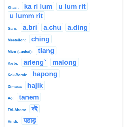
ka ri lum
u lum rit
Khasi:
u lumm rit
a.bri
a.chu
a.ding
Garo:
ching
Meeteilon:
tlang
Mizo (Lushai):
arleng`
malong
Karbi:
hapong
Kok-Borok:
hajik
Dimasa:
tanem
Ao:
দই
TAI-Ahom:
पहाड़
Hindi: