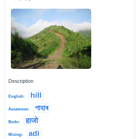
Description
hill
English:
পাহাৰ
Assamese:
हाजो
Bodo:
adi
Mising: