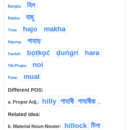
হিল
Bangla:
হাছু
Rabha:
hajo
makha
Tiwa:
পাহাড়
Hajong:
bo̱ṭko̱ć
ḍuṅgri
hara
Santali:
noi
TAI-Phake:
mual
Paite:
Different POS:
hilly
পাহাৰী
পাহাৰীয়া
a. Proper Adj.:
...
Related Idea:
hillock
টিলা
b. Material Noun-Neuter: