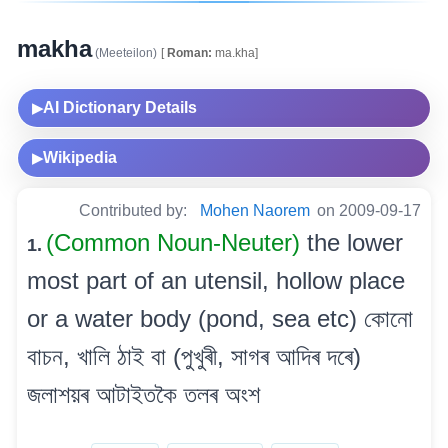
makha
(Meeteilon)
[
Roman:
ma.kha]
AI Dictionary Details
▶
Wikipedia
▶
Contributed by:
Mohen Naorem
on 2009-09-17
(Common Noun-Neuter)
the lower
1.
most part of an utensil, hollow place
or a water body (pond, sea etc) কোনো
বাচন, খালি ঠাই বা (পুখুৰী, সাগৰ আদিৰ দৰে)
জলাশয়ৰ আটাইতকৈ তলৰ অংশ