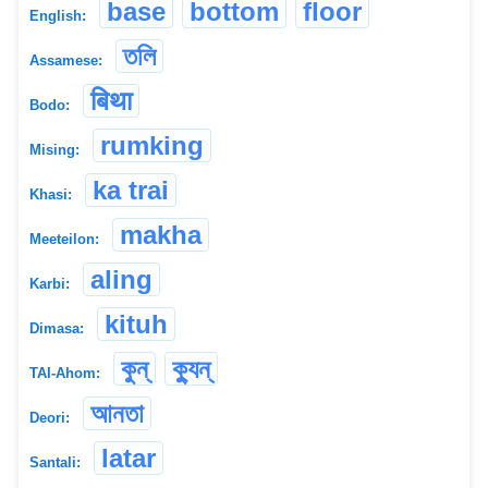
base
bottom
floor
English:
তলি
Assamese:
बिथा
Bodo:
rumking
Mising:
ka trai
Khasi:
makha
Meeteilon:
aling
Karbi:
kituh
Dimasa:
কুন্
ক্যুন্
TAI-Ahom:
আনতা
Deori:
latar
Santali: