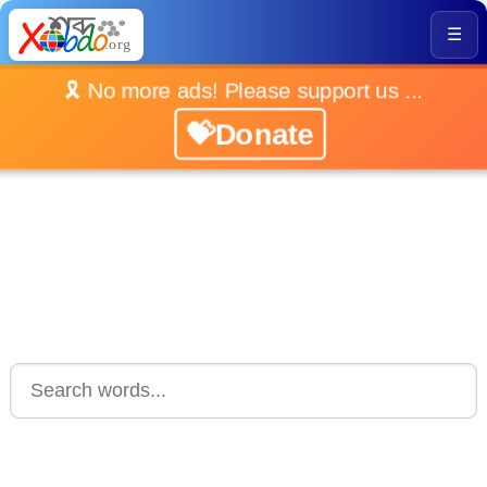
☰
🎗️ No more ads! Please support us ...
💝Donate