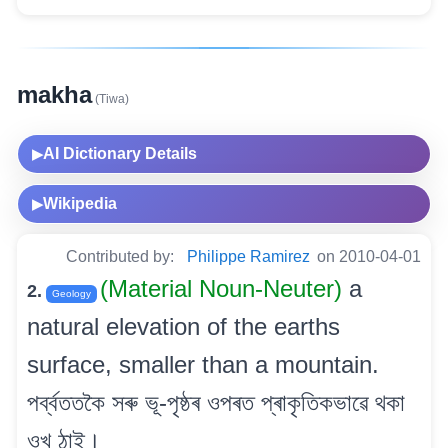
makha
(Tiwa)
AI Dictionary Details
▶
Wikipedia
▶
Contributed by:
Philippe Ramirez
on 2010-04-01
(Material Noun-Neuter)
a
2.
Geology
natural elevation of the earths
surface, smaller than a mountain.
পৰ্ব্বততকৈ সৰু ভূ-পৃষ্ঠৰ ওপৰত প্ৰাকৃতিকভাৱে থকা
ওখ ঠাই।