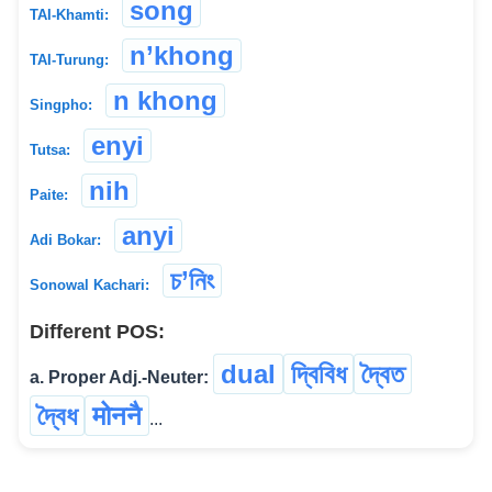
song
TAI-Khamti:
n’khong
TAI-Turung:
n khong
Singpho:
enyi
Tutsa:
nih
Paite:
anyi
Adi Bokar:
চ’নিং
Sonowal Kachari:
Different POS:
dual
দ্বিবিধ
দ্বৈত
a. Proper Adj.-Neuter:
দ্বৈধ
मोननै
...