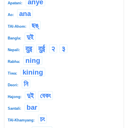
anye
Apatani:
ana
Ao:
ছঙ্
TAI-Ahom:
দুই
Bangla:
दुइ
दुई
२
३
Nepali:
ning
Rabha:
kining
Tiwa:
নি
Deori:
দুই
বেকং
Hajong:
bar
Santali:
চং
TAI-Khamyang: