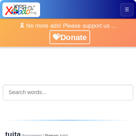
☰
🎗️ No more ads! Please support us ...
💝Donate
tuita
(Nagamese)
[
Roman:
tuita]