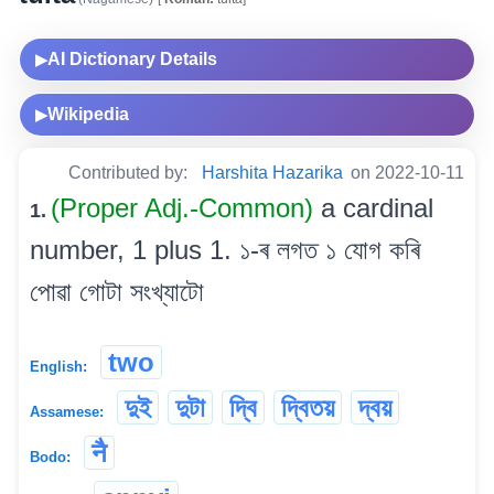
AI Dictionary Details
▶
Wikipedia
▶
Contributed by:
Harshita Hazarika
on 2022-10-11
(Proper Adj.-Common)
a cardinal
1.
number, 1 plus 1. ১-ৰ লগত ১ যোগ কৰি
পোৱা গোটা সংখ্যাটো
two
English:
দুই
দুটা
দ্বি
দ্বিতয়
দ্বয়
Assamese:
नै
Bodo: