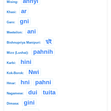
annyi
Mising:
ar
Khasi:
gni
Garo:
ani
Meeteilon:
দুই
Bishnupriya Manipuri:
pahnih
Mizo (Lushai):
hini
Karbi:
Nwi
Kok-Borok:
hni
pahni
Hmar:
dui
tuita
Nagamese:
gini
Dimasa: