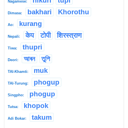
nikuri
tupi
Nagamese:
bakhari
Khorothu
Dimasa:
kurang
Ao:
केप
टोपी
शिरस्त्राण
Nepali:
thupri
Tiwa:
আৰন
তুপি
Deori:
muk
TAI-Khamti:
phogup
TAI-Turung:
phogup
Singpho:
khopok
Tutsa:
takum
Adi Bokar: