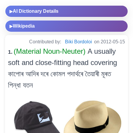
AI Dictionary Details
▶
Wikipedia
▶
Contributed by:
Biki Bordoloi
on 2012-05-15
(Material Noun-Neuter)
A usually
1.
soft and close-fitting head covering
কাপোৰ আদিৰ দৰে কোমল পদাৰ্থৰে তৈয়াৰী মূৰত
পিন্ধা যতন