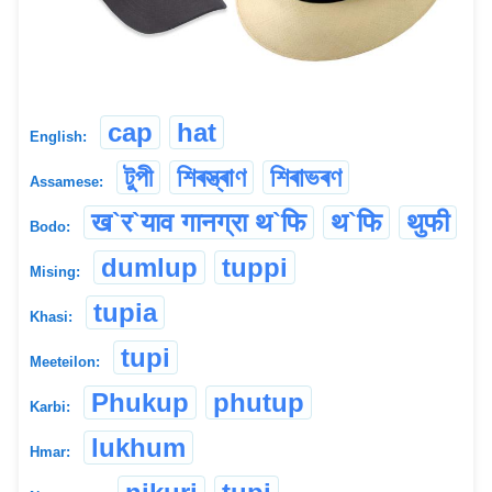
cap
hat
English:
টুপী
শিৰস্ত্ৰাণ
শিৰাভৰণ
Assamese:
ख`र`याव गानग्रा थ`फि
थ`फि
थुफी
Bodo:
dumlup
tuppi
Mising:
tupia
Khasi:
tupi
Meeteilon:
Phukup
phutup
Karbi:
lukhum
Hmar: