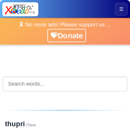
☰
🎗️ No more ads! Please support us ...
💝Donate
thupri
(Tiwa)