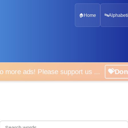
🏠
Home
🔤
Alphabeti
 more ads! Please support us ...
💝D