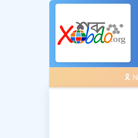
🎗️ No