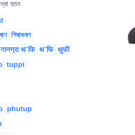
িন্ধা যতন
t
্ৰাণ
শিৰাভৰণ
गानग्रा थ`फि
थ`फि
थुफी
p
tuppi
p
phutup
m