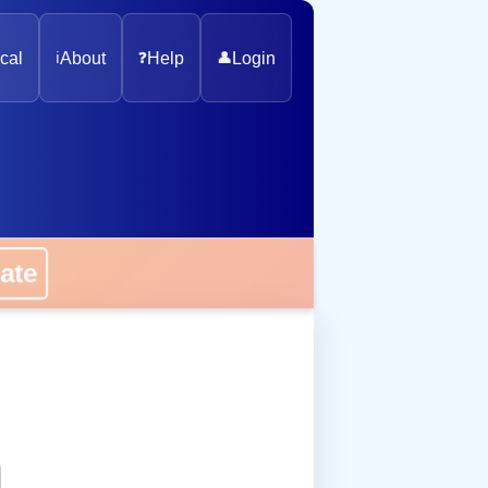
cal
ℹ️
About
❓
Help
👤
Login
onate