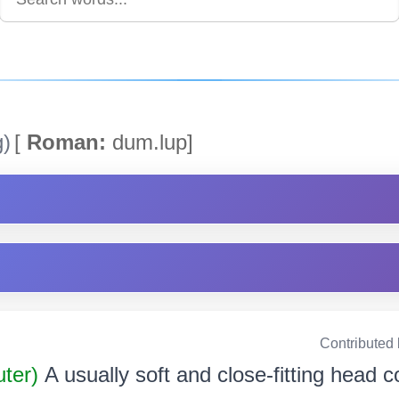
g)
[
Roman:
dum.lup]
Contributed
uter)
A usually soft and close-fitting head c