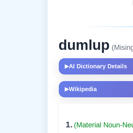
dumlup
(Misin
AI Dictionary Details
▶
Wikipedia
▶
1.
(Material Noun-Ne