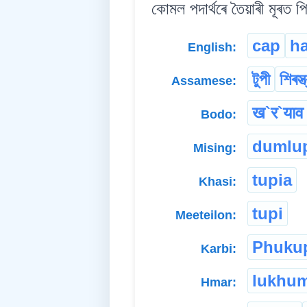
কোমল পদাৰ্থৰে তৈয়াৰী মূৰত প
cap
ha
English:
টুপী
শিৰস্ত
Assamese:
ख`र`याव 
Bodo:
dumlu
Mising:
tupia
Khasi:
tupi
Meeteilon:
Phuku
Karbi:
lukhu
Hmar: