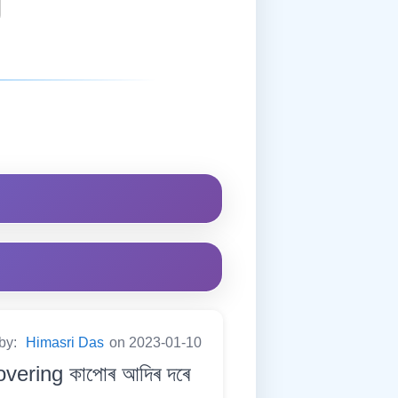
 by:
Himasri Das
on 2023-01-10
overing কাপোৰ আদিৰ দৰে