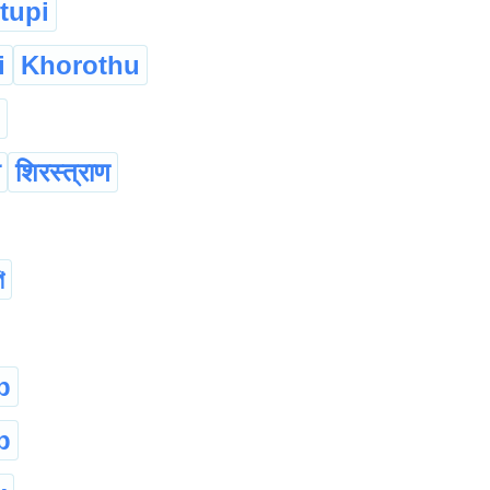
tupi
i
Khorothu
शिरस्त्राण
ি
p
p