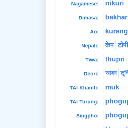
nikuri
Nagamese:
bakhar
Dimasa:
kurang
Ao:
केप
टोपी
Nepali:
thupri
Tiwa:
আৰন
তুপ
Deori:
muk
TAI-Khamti:
phogu
TAI-Turung:
phogu
Singpho: