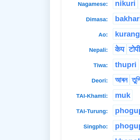
nikuri
Nagamese:
bakhar
Dimasa:
kurang
Ao:
केप
टोपी
Nepali:
thupri
Tiwa:
আৰন
তুপ
Deori:
muk
TAI-Khamti:
phogu
TAI-Turung:
phogu
Singpho: