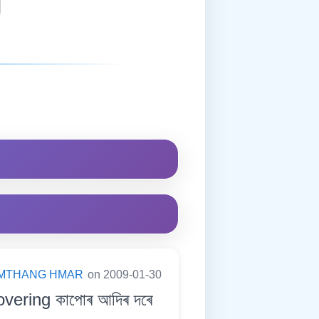
MTHANG HMAR
on 2009-01-30
overing কাপোৰ আদিৰ দৰে