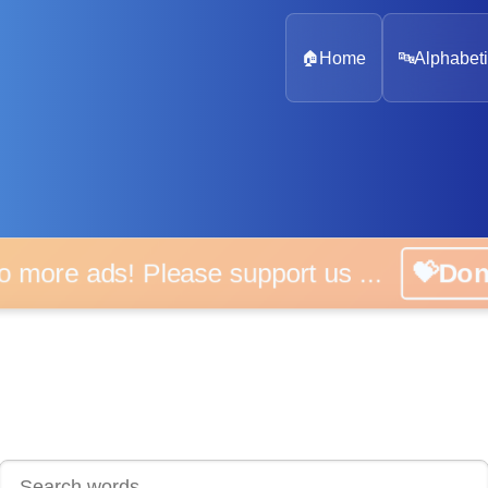
🏠
Home
🔤
Alphabeti
 more ads! Please support us ...
💝D