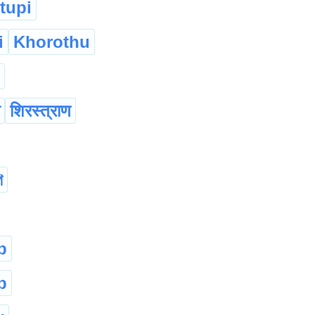
tupi
i
Khorothu
शिरस्त्राण
ি
p
p