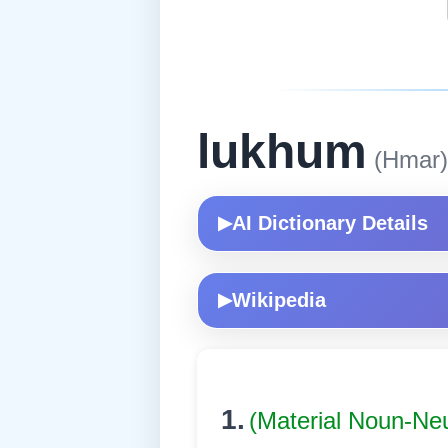
lukhum
(Hmar)
AI Dictionary Details
▶
Wikipedia
▶
1.
(Material Noun-Ne