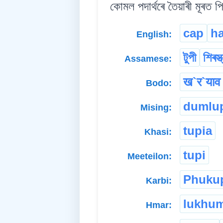
কোমল পদাৰ্থৰে তৈয়াৰী মূৰত প
cap
ha
English:
টুপী
শিৰস্ত
Assamese:
ख`र`याव 
Bodo:
dumlu
Mising:
tupia
Khasi:
tupi
Meeteilon:
Phuku
Karbi:
lukhu
Hmar: