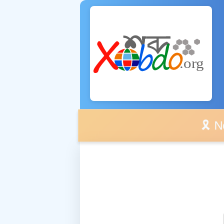
🎗️ No