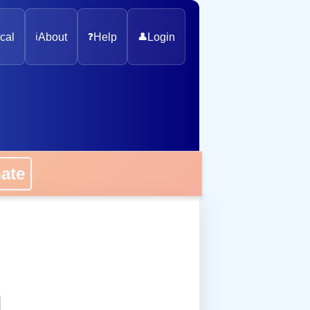
cal
ℹ️
About
❓
Help
👤
Login
onate