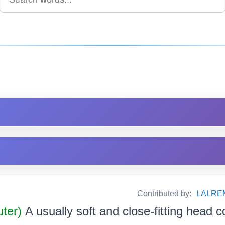
Contributed by:
LALRE
uter)
A usually soft and close-fitting head c