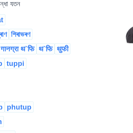
িন্ধা যতন
t
্ৰাণ
শিৰাভৰণ
गानग्रा थ`फि
थ`फि
थुफी
p
tuppi
p
phutup
m