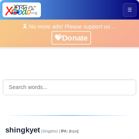
☰
🎗️ No more ads! Please support us ...
💝Donate
shingkyet
(Singpho)
[
IPA:
ʧiŋjəţ]