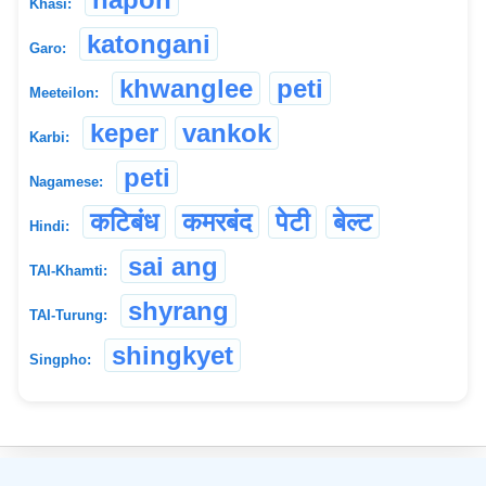
Khasi:
katongani
Garo:
khwanglee
peti
Meeteilon:
keper
vankok
Karbi:
peti
Nagamese:
कटिबंध
कमरबंद
पेटी
बेल्ट
Hindi:
sai ang
TAI-Khamti:
shyrang
TAI-Turung:
shingkyet
Singpho:
©
2026
xobdo.org - a dictionary by you, for you, of you !!