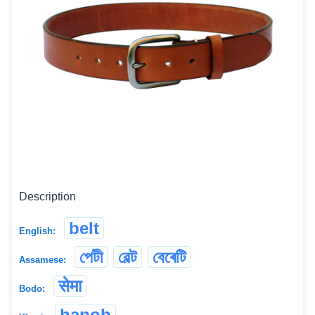
Description
belt
English:
পেটী
বেল্ট
বেৰেটি
Assamese:
सेमा
Bodo:
hapoh