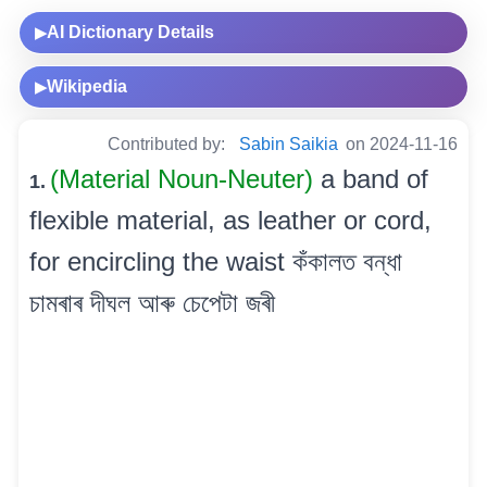
AI Dictionary Details
▶
Wikipedia
▶
Contributed by:
Sabin Saikia
on 2024-11-16
(Material Noun-Neuter)
a band of
1.
flexible material, as leather or cord,
for encircling the waist কঁকালত বন্ধা
চামৰাৰ দীঘল আৰু চেপেটা জৰী