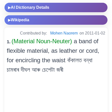
AI Dictionary Details
▶
Wikipedia
▶
Contributed by:
Mohen Naorem
on 2011-01-02
(Material Noun-Neuter)
a band of
1.
flexible material, as leather or cord,
for encircling the waist কঁকালত বন্ধা
চামৰাৰ দীঘল আৰু চেপেটা জৰী