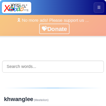
☰
🎗️ No more ads! Please support us ...
💝Donate
khwanglee
(Meeteilon)