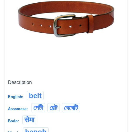
Description
belt
English:
পেটী
বেল্ট
বেৰেটি
Assamese:
सेमा
Bodo:
hapoh