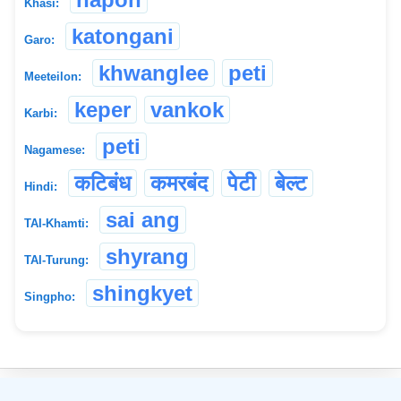
Khasi:
katongani
Garo:
khwanglee
peti
Meeteilon:
keper
vankok
Karbi:
peti
Nagamese:
कटिबंध
कमरबंद
पेटी
बेल्ट
Hindi:
sai ang
TAI-Khamti:
shyrang
TAI-Turung:
shingkyet
Singpho:
©
2026
xobdo.org - a dictionary by you, for you, of you !!