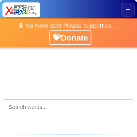
☰
🎗️ No more ads! Please support us ...
💝Donate