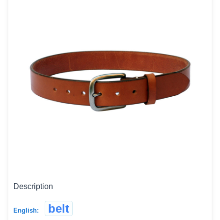
Description
belt
English: