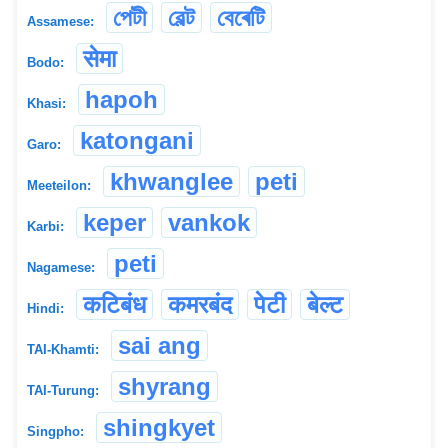
পেটী
বেল্ট
বেৰেটি
Assamese:
सेमा
Bodo:
hapoh
Khasi:
katongani
Garo:
khwanglee
peti
Meeteilon:
keper
vankok
Karbi:
peti
Nagamese:
कटिबंध
कमरबंद
पेटी
बेल्ट
Hindi:
sai ang
TAI-Khamti:
shyrang
TAI-Turung:
shingkyet
Singpho: