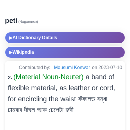
peti
(Nagamese)
AI Dictionary Details
▶
Wikipedia
▶
Contributed by:
Mousumi Konwar
on 2023-07-10
(Material Noun-Neuter)
a band of
2.
flexible material, as leather or cord,
for encircling the waist কঁকালত বন্ধা
চামৰাৰ দীঘল আৰু চেপেটা জৰী