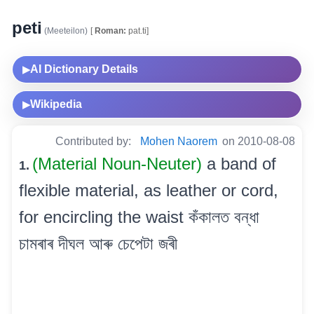
peti
(Meeteilon)
[
Roman:
pat.ti]
AI Dictionary Details
▶
Wikipedia
▶
Contributed by:
Mohen Naorem
on 2010-08-08
(Material Noun-Neuter)
a band of
1.
flexible material, as leather or cord,
for encircling the waist কঁকালত বন্ধা
চামৰাৰ দীঘল আৰু চেপেটা জৰী