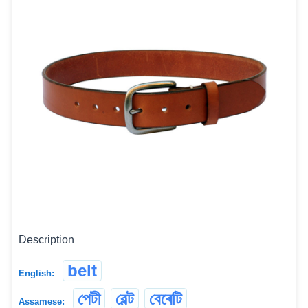
Description
belt
English:
পেটী
বেল্ট
বেৰেটি
Assamese: