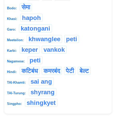
सेमा
Bodo:
hapoh
Khasi:
katongani
Garo:
khwanglee
peti
Meeteilon:
keper
vankok
Karbi:
peti
Nagamese:
कटिबंध
कमरबंद
पेटी
बेल्ट
Hindi:
sai ang
TAI-Khamti:
shyrang
TAI-Turung:
shingkyet
Singpho: