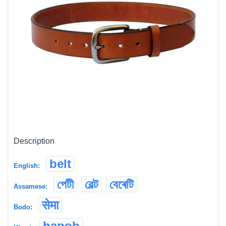
Description
belt
English:
পেটী
বেল্ট
বেৰেটি
Assamese:
सेमा
Bodo:
hapoh