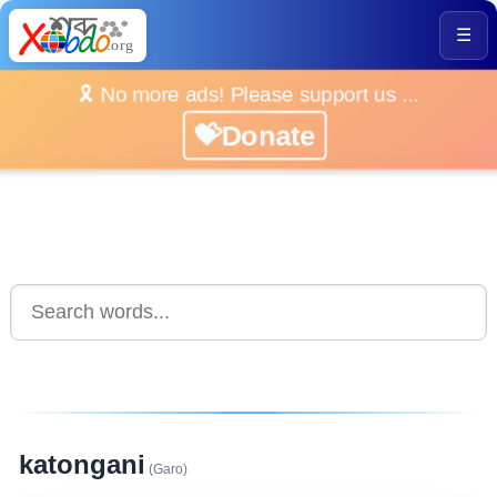
☰
🎗️ No more ads! Please support us ...
💝Donate
katongani
(Garo)