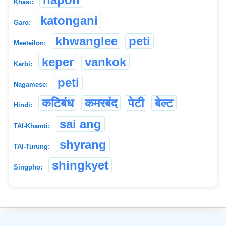
Khasi:
katongani
Garo:
khwanglee
peti
Meeteilon:
keper
vankok
Karbi:
peti
Nagamese:
कटिबंध
कमरबंद
पेटी
बेल्ट
Hindi:
sai ang
TAI-Khamti:
shyrang
TAI-Turung:
shingkyet
Singpho:
©
2026
xobdo.org - a dictionary by you, for you, of you !!