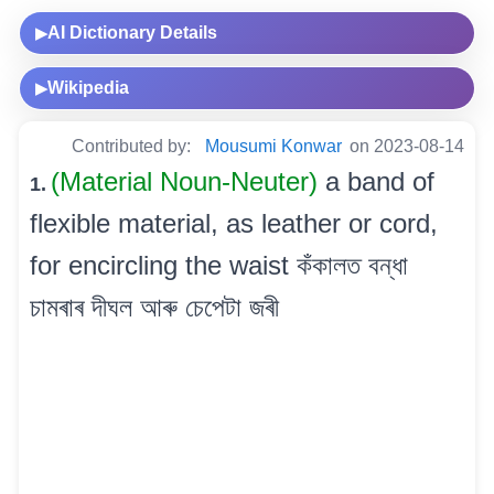
AI Dictionary Details
▶
Wikipedia
▶
Contributed by:
Mousumi Konwar
on 2023-08-14
(Material Noun-Neuter)
a band of
1.
flexible material, as leather or cord,
for encircling the waist কঁকালত বন্ধা
চামৰাৰ দীঘল আৰু চেপেটা জৰী