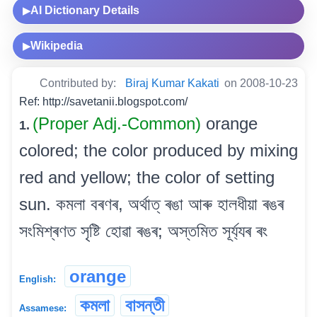
AI Dictionary Details
▶
Wikipedia
▶
Contributed by:
Biraj Kumar Kakati
on 2008-10-23
Ref: http://savetanii.blogspot.com/
(Proper Adj.-Common)
orange
1.
colored; the color produced by mixing
red and yellow; the color of setting
sun. কমলা বৰণৰ, অৰ্থাত্ ৰঙা আৰু হালধীয়া ৰঙৰ
সংমিশ্ৰণত সৃষ্টি হোৱা ৰঙৰ; অস্তমিত সূৰ্য্যৰ ৰং
orange
English:
কমলা
বাসন্তী
Assamese: