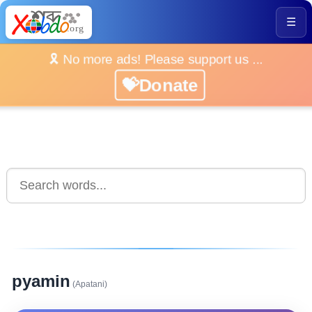
☰
🎗️ No more ads! Please support us ...
💝Donate
pyamin
(Apatani)