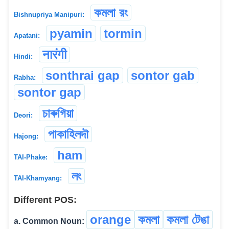
কমলা রং
Bishnupriya Manipuri:
pyamin
tormin
Apatani:
नारंगी
Hindi:
sonthrai gap
sontor gab
Rabha:
sontor gap
চাৰুগিয়া
Deori:
পাকাহিলদৗ
Hajong:
ham
TAI-Phake:
লং
TAI-Khamyang:
Different POS:
orange
কমলা
কমলা টেঙা
a. Common Noun: