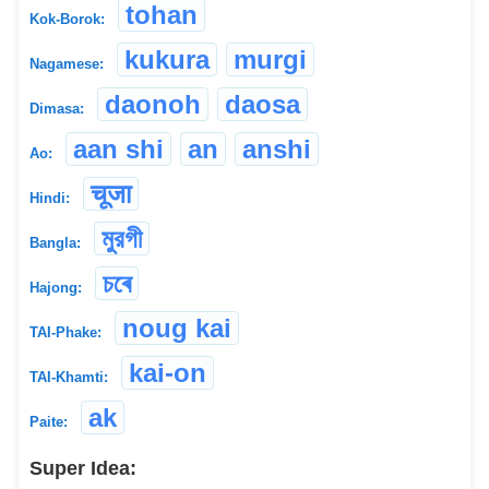
tohan
Kok-Borok:
kukura
murgi
Nagamese:
daonoh
daosa
Dimasa:
aan shi
an
anshi
Ao:
चूजा
Hindi:
মুরগী
Bangla:
চৰে
Hajong:
noug kai
TAI-Phake:
kai-on
TAI-Khamti:
ak
Paite:
Super Idea: