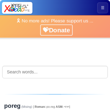
☰
🎗️ No more ads! Please support us ...
💝Donate
poreg
(Mising)
[
Roman:
po.reg
ASM:
পৰেগ]