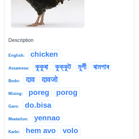
Description
chicken
English:
কুকুৰা
কুক্কুট
মুৰ্গী
ৰামপাৰ
Assamese:
दाव
दावजो
Bodo:
poreg
porog
Mising:
do.bisa
Garo:
yennao
Meeteilon:
hem avo
volo
Karbi: