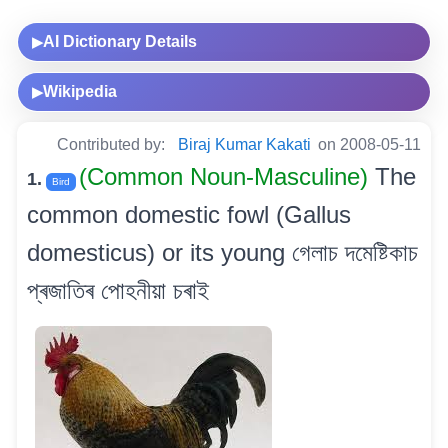
AI Dictionary Details
▶
Wikipedia
▶
Contributed by:
Biraj Kumar Kakati
on 2008-05-11
(Common Noun-Masculine)
The
1.
Bird
common domestic fowl (Gallus
domesticus) or its young গেলাচ দমেষ্টিকাচ
প্ৰজাতিৰ পোহনীয়া চৰাই