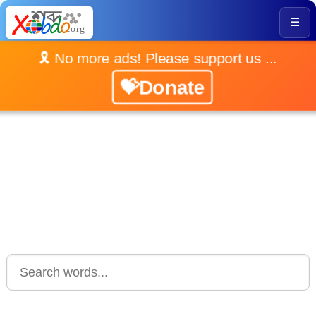
☰
🎗️ No more ads! Please support us ...
💝Donate