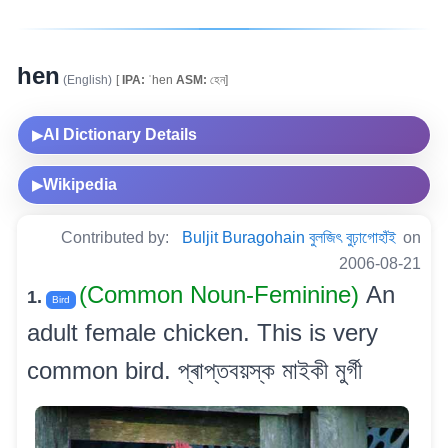
hen
(English)
[
IPA:
ˈhen
ASM:
হেন]
AI Dictionary Details
▶
Wikipedia
▶
Contributed by:
Buljit Buragohain বুলজিৎ বুঢ়াগোহাঁই
on
2006-08-21
(Common Noun-Feminine)
An
1.
Bird
adult female chicken. This is very
common bird. প্ৰাপ্তবয়স্ক মাইকী মুৰ্গী