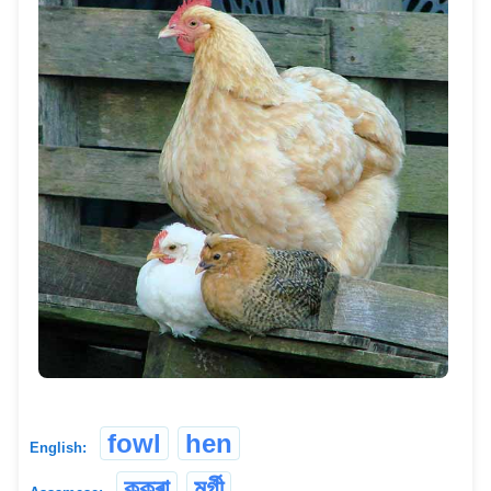
fowl
hen
English:
কুকুৰা
মুৰ্গী