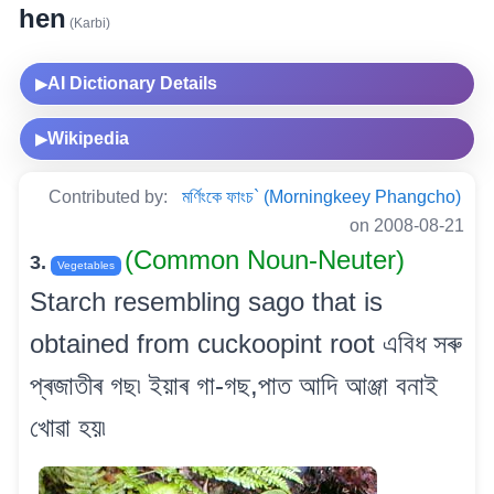
hen
(Karbi)
AI Dictionary Details
▶
Wikipedia
▶
Contributed by:
মৰ্ণিংকে ফাংচ` (Morningkeey Phangcho)
on 2008-08-21
(Common Noun-Neuter)
3.
Vegetables
Starch resembling sago that is
obtained from cuckoopint root এবিধ সৰু
প্ৰজাতীৰ গছ৷ ইয়াৰ গা-গছ,পাত আদি আঞ্জা বনাই
খোৱা হয়৷