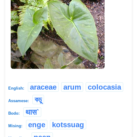
araceae
arum
colocasia
English:
কচু
Assamese:
थास`
Bodo:
enge
kotssuag
Mising: