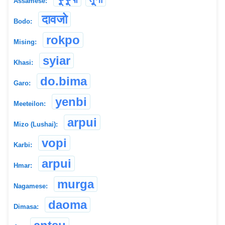
Assamese:
दावजो
Bodo:
rokpo
Mising:
syiar
Khasi:
do.bima
Garo:
yenbi
Meeteilon:
arpui
Mizo (Lushai):
vopi
Karbi:
arpui
Hmar:
murga
Nagamese:
daoma
Dimasa: