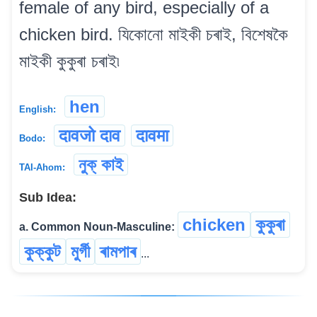
female of any bird, especially of a
chicken bird. যিকোনো মাইকী চৰাই, বিশেষকৈ
মাইকী কুকুৰা চৰাই৷
hen
English:
दावजो दाव
दावमा
Bodo:
নুক্ কাই
TAI-Ahom:
Sub Idea:
chicken
কুকুৰা
a. Common Noun-Masculine:
কুক্কুট
মুৰ্গী
ৰামপাৰ
...