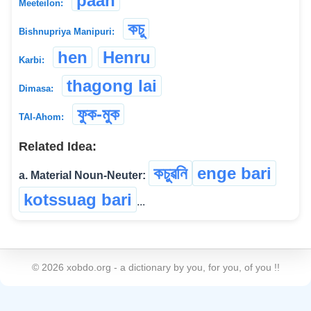
paan
Meeteilon:
কচু
Bishnupriya Manipuri:
hen
Henru
Karbi:
thagong lai
Dimasa:
ফুক-মুক
TAI-Ahom:
Related Idea:
কচুৱনি
enge bari
a. Material Noun-Neuter:
kotssuag bari
...
©
2026
xobdo.org - a dictionary by you, for you, of you !!