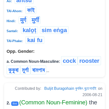
antsu
Ao:
কাই
TAI-Ahom:
मुर्ग
मुर्गी
Hindi:
kalo̱ṭ
sim eṅga
Santali:
kai fu
TAI-Phake:
Opp. Gender:
cock
rooster
a. Common Noun-Masculine:
কুকুৰা
মুৰ্গা
ৰামপাৰ
...
Contributed by:
Buljit Buragohain বুলজিৎ বুঢ়াগোহাঁই
on
2006-08-21
(Common Noun-Feminine)
the
2.
Bird