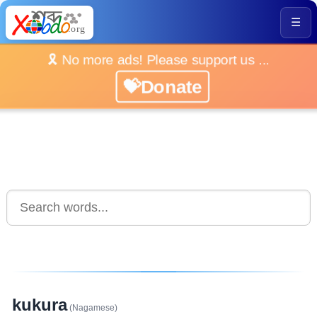
☰
🎗️ No more ads! Please support us ...
💝Donate
kukura
(Nagamese)