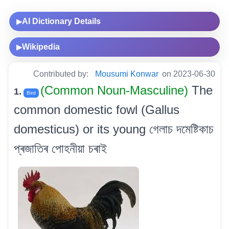
AI Dictionary Details
▶
Wikipedia
▶
Contributed by:
Mousumi Konwar
on 2023-06-30
(Common Noun-Masculine)
The
1.
Bird
common domestic fowl (Gallus
domesticus) or its young গেলাচ দমেষ্টিকাচ
প্ৰজাতিৰ পোহনীয়া চৰাই