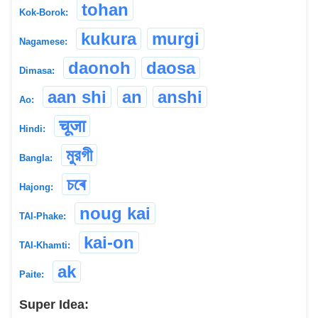
tohan
Kok-Borok:
kukura
murgi
Nagamese:
daonoh
daosa
Dimasa:
aan shi
an
anshi
Ao:
चूजा
Hindi:
মুরগী
Bangla:
চৰে
Hajong:
noug kai
TAI-Phake:
kai-on
TAI-Khamti:
ak
Paite:
Super Idea: