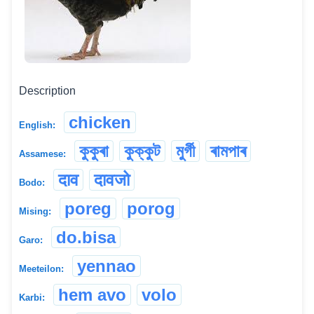
Description
chicken
English:
কুকুৰা
কুক্কুট
মুৰ্গী
ৰামপাৰ
Assamese:
दाव
दावजो
Bodo:
poreg
porog
Mising:
do.bisa
Garo:
yennao
Meeteilon:
hem avo
volo
Karbi: