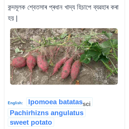
কন্দমূলক শ্বেতসাৰ প্ৰধান খাদ্য হিচাপে ব্যৱহাৰ কৰা
হয় |
Ipomoea batatas
sci
English:
Pachirhizns angulatus
sweet potato