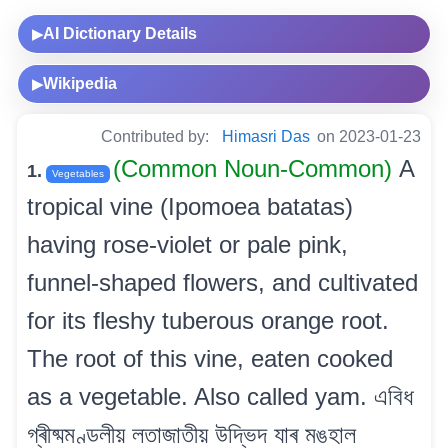
AI Dictionary Details
▶
Wikipedia
▶
Contributed by:
Himasri Das
on 2023-01-23
(Common Noun-Common)
A
1.
Vegetables
tropical vine (Ipomoea batatas)
having rose-violet or pale pink,
funnel-shaped flowers, and cultivated
for its fleshy tuberous orange root.
The root of this vine, eaten cooked
as a vegetable. Also called yam. এবিধ
গ্ৰীষ্মমণ্ডলীয় লতাজাতীয় উদ্ভিদ যাৰ মঙহাল