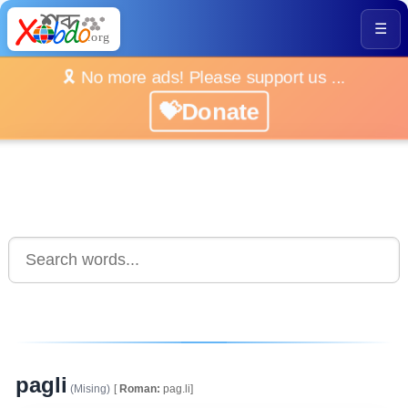
☰
🎗️ No more ads! Please support us ...
💝Donate
pagli
(Mising)
[
Roman:
pag.li]