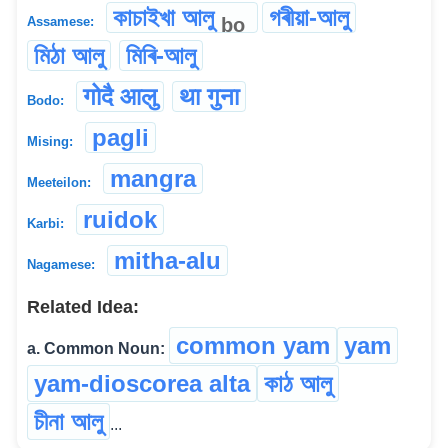
কাচাইখা আলু
গৰীয়া-আলু
bo
Assamese:
মিঠা আলু
মিৰি-আলু
गोदै आलु
था गुना
Bodo:
pagli
Mising:
mangra
Meeteilon:
ruidok
Karbi:
mitha-alu
Nagamese:
Related Idea:
common yam
yam
a. Common Noun:
yam-dioscorea alta
কাঠ আলু
চীনা আলু
...