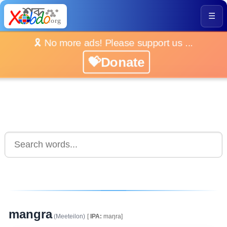
☰
🎗️ No more ads! Please support us ...
💝Donate
mangra
(Meeteilon)
[
IPA:
maŋra]