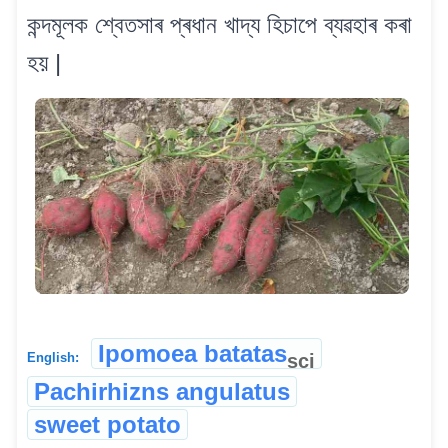
কন্দমূলক শ্বেতসাৰ প্ৰধান খাদ্য হিচাপে ব্যৱহাৰ কৰা
হয় |
Ipomoea batatas
sci
English:
Pachirhizns angulatus
sweet potato