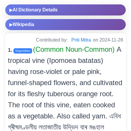
AI Dictionary Details
▶
Wikipedia
▶
Contributed by:
Priti Mitra
on 2024-11-28
(Common Noun-Common)
A
1.
Vegetables
tropical vine (Ipomoea batatas)
having rose-violet or pale pink,
funnel-shaped flowers, and cultivated
for its fleshy tuberous orange root.
The root of this vine, eaten cooked
as a vegetable. Also called yam. এবিধ
গ্ৰীষ্মমণ্ডলীয় লতাজাতীয় উদ্ভিদ যাৰ মঙহাল