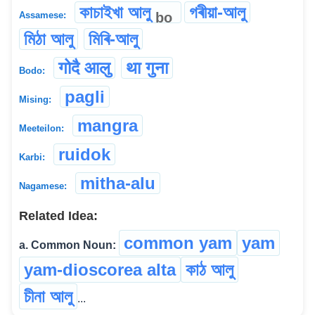
কাচাইখা আলু
গৰীয়া-আলু
bo
Assamese:
মিঠা আলু
মিৰি-আলু
गोदै आलु
था गुना
Bodo:
pagli
Mising:
mangra
Meeteilon:
ruidok
Karbi:
mitha-alu
Nagamese:
Related Idea:
common yam
yam
a. Common Noun:
yam-dioscorea alta
কাঠ আলু
চীনা আলু
...