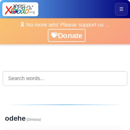
☰
🎗️ No more ads! Please support us ...
💝Donate
odehe
(Dimasa)