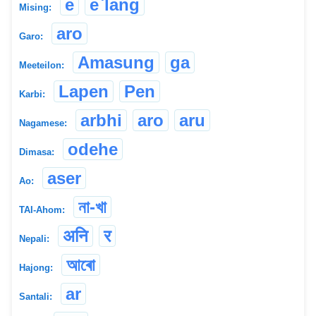
e
e`lang
Mising:
aro
Garo:
Amasung
ga
Meeteilon:
Lapen
Pen
Karbi:
arbhi
aro
aru
Nagamese:
odehe
Dimasa:
aser
Ao:
না-খা
TAI-Ahom:
अनि
र
Nepali:
আৰো
Hajong:
ar
Santali: