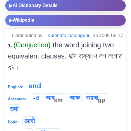
AI Dictionary Details
▶
Wikipedia
▶
Contributed by:
Kulendra Daulagupu
on 2009-06-17
(Conjuction)
the word joining two
1.
equivalent clauses. দুটা বাক্যাংশ লগ লগোৱা
শব্দ।
and
English:
-ও
আৰ
আৰু
আৰো
km
gp
Assamese:
তথা
आरो
Bodo: