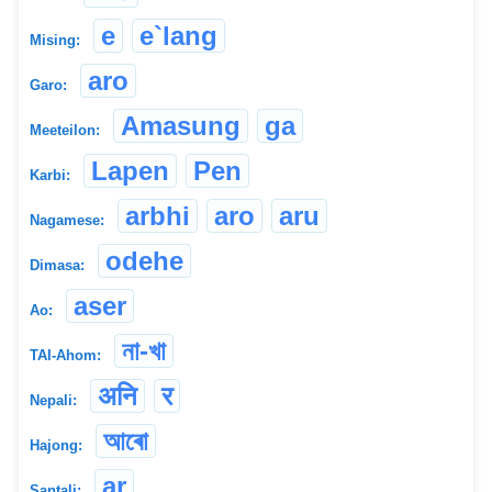
e
e`lang
Mising:
aro
Garo:
Amasung
ga
Meeteilon:
Lapen
Pen
Karbi:
arbhi
aro
aru
Nagamese:
odehe
Dimasa:
aser
Ao:
না-খা
TAI-Ahom:
अनि
र
Nepali:
আৰো
Hajong:
ar
Santali: