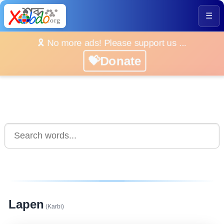
☰
🎗️ No more ads! Please support us ...
💝Donate
Lapen
(Karbi)