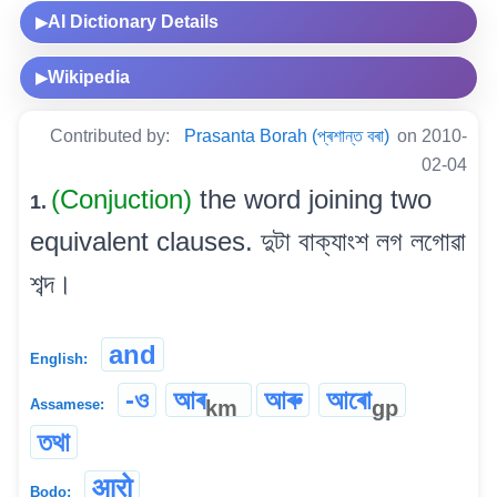
AI Dictionary Details
▶
Wikipedia
▶
Contributed by:
Prasanta Borah (প্ৰশান্ত বৰা)
on 2010-
02-04
(Conjuction)
the word joining two
1.
equivalent clauses. দুটা বাক্যাংশ লগ লগোৱা
শব্দ।
and
English:
-ও
আৰ
আৰু
আৰো
km
gp
Assamese:
তথা
आरो
Bodo: