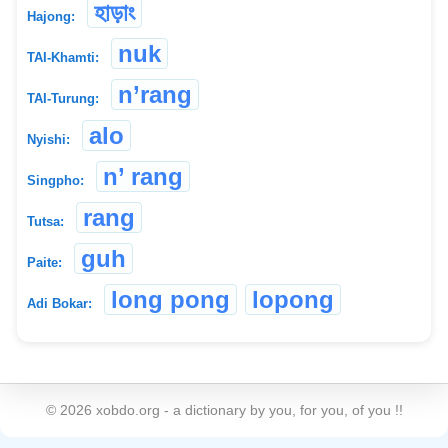
হাড়াং
Hajong:
nuk
TAI-Khamti:
n’rang
TAI-Turung:
alo
Nyishi:
n’ rang
Singpho:
rang
Tutsa:
guh
Paite:
long pong
lopong
Adi Bokar:
©
2026
xobdo.org - a dictionary by you, for you, of you !!