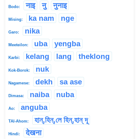
नाइ
नु
नुनाइ
Bodo:
ka nam
nge
Mising:
nika
Garo:
uba
yengba
Meeteilon:
kelang
lang
theklong
Karbi:
nuk
Kok-Borok:
dekh
sa ase
Nagamese:
naiba
nuba
Dimasa:
anguba
Ao:
হান্,হিন্,লে হিন্,হান্ দূ
TAI-Ahom:
देखना
Hindi: