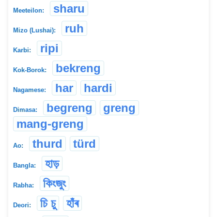
sharu
Meeteilon:
ruh
Mizo (Lushai):
ripi
Karbi:
bekreng
Kok-Borok:
har
hardi
Nagamese:
begreng
greng
Dimasa:
mang-greng
thurd
türd
Ao:
হাড়
Bangla:
কিংজুং
Rabha:
চি চু
হাঁৰ
Deori: