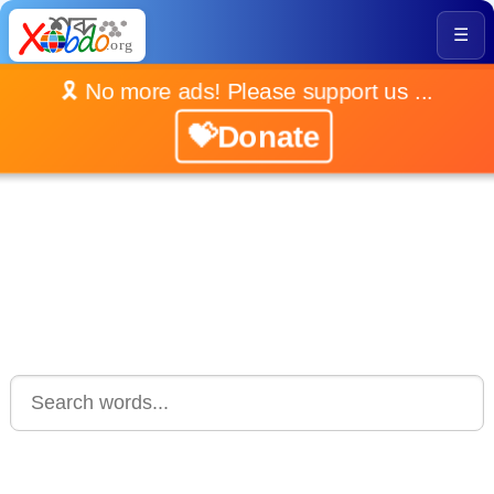
☰
🎗️ No more ads! Please support us ...
💝Donate