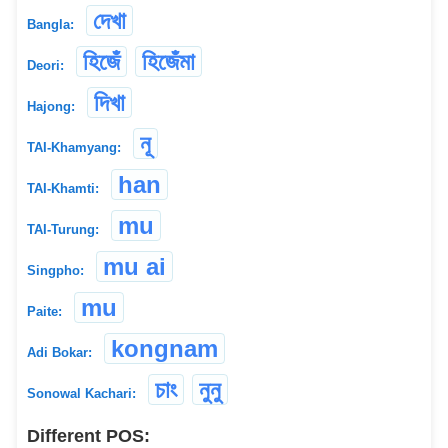
দেখা
Bangla:
হিজেঁ
হিজেঁমা
Deori:
দিখা
Hajong:
নূ
TAI-Khamyang:
han
TAI-Khamti:
mu
TAI-Turung:
mu ai
Singpho:
mu
Paite:
kongnam
Adi Bokar:
চাং
নুনু
Sonowal Kachari:
Different POS: