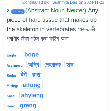
Contributed by:
Sushmita Das
on 2024-11-21
(Abstract Noun-Neuter)
Any
2.
Anatomy
piece of hard tissue that makes up
the skeleton in vertebrates মেৰুদণ্ডী
প্ৰাণীৰ জঁকা গঠন কৰা কঠিন কলা
bone
English:
অস্থি
দেহধাৰক
হাড়
Assamese:
बेगें
हारा
Bodo:
a:long
Mising:
shyieng
Khasi:
greng
Garo: