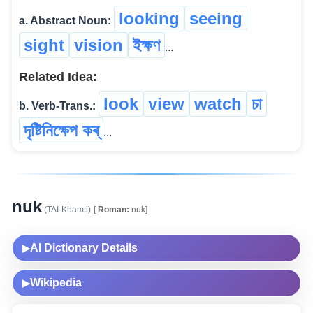
looking
seeing
a. Abstract Noun:
sight
vision
ইক্ষণ
...
Related Idea:
look
view
watch
চা
b. Verb-Trans.:
দৃষ্টিনিক্ষেপ কৰ্
...
nuk
(TAI-Khamti)
[
Roman:
nuk]
AI Dictionary Details
▶
Wikipedia
▶