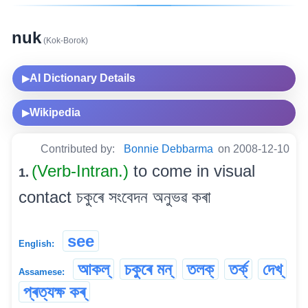
nuk
(Kok-Borok)
AI Dictionary Details
▶
Wikipedia
▶
Contributed by:
Bonnie Debbarma
on 2008-12-10
(Verb-Intran.)
to come in visual
1.
contact চকুৰে সংবেদন অনুভৱ কৰা
see
English:
আকল্
চকুৰে মন্
তলক্
তৰ্ক্
দেখ্
Assamese:
প্ৰত্যক্ষ কৰ্