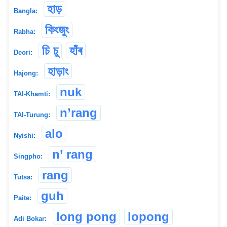
হাড়
Bangla:
কিংজুং
Rabha:
চি চু
হাঁৰ
Deori:
হাড়াং
Hajong:
nuk
TAI-Khamti:
n’rang
TAI-Turung:
alo
Nyishi:
n’ rang
Singpho:
rang
Tutsa:
guh
Paite:
long pong
lopong
Adi Bokar: