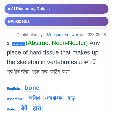
AI Dictionary Details
▶
Wikipedia
▶
Contributed by:
Mousumi Konwar
on 2023-05-15
(Abstract Noun-Neuter)
Any
1.
Anatomy
piece of hard tissue that makes up
the skeleton in vertebrates মেৰুদণ্ডী
প্ৰাণীৰ জঁকা গঠন কৰা কঠিন কলা
bone
English:
অস্থি
দেহধাৰক
হাড়
Assamese:
बेगें
हारा
Bodo: