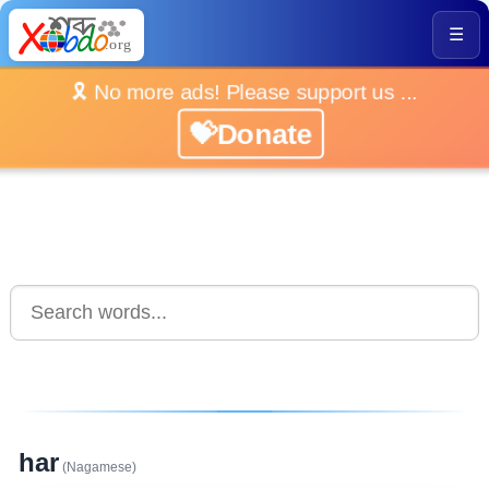
☰
🎗️ No more ads! Please support us ...
💝Donate
har
(Nagamese)