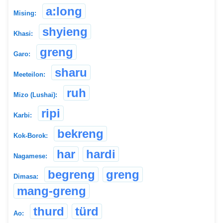
a:long
Mising:
shyieng
Khasi:
greng
Garo:
sharu
Meeteilon:
ruh
Mizo (Lushai):
ripi
Karbi:
bekreng
Kok-Borok:
har
hardi
Nagamese:
begreng
greng
Dimasa:
mang-greng
thurd
türd
Ao: