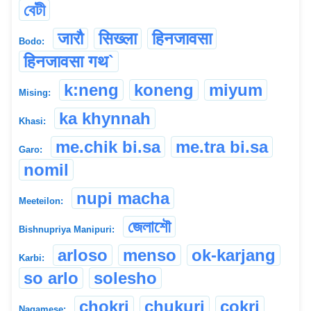
বেটী
जारौ
सिख्ला
हिनजावसा
Bodo:
हिनजावसा गथ`
k:neng
koneng
miyum
Mising:
ka khynnah
Khasi:
me.chik bi.sa
me.tra bi.sa
Garo:
nomil
nupi macha
Meeteilon:
জেলাশৌ
Bishnupriya Manipuri:
arloso
menso
ok-karjang
Karbi:
so arlo
solesho
chokri
chukuri
cokri
Nagamese: