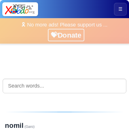
☰
🎗️ No more ads! Please support us ...
💝Donate
nomil
(Garo)