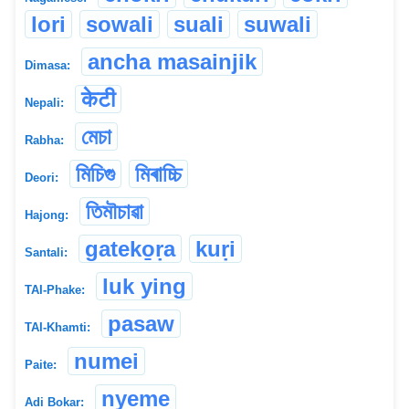
lori
sowali
suali
suwali
ancha masainjik
Dimasa:
केटी
Nepali:
মেচা
Rabha:
মিচিগু
মিৰাচ্চি
Deori:
তিমৗচাৱা
Hajong:
gateko̱ṛa
kuṛi
Santali:
luk ying
TAI-Phake:
pasaw
TAI-Khamti:
numei
Paite:
nyeme
Adi Bokar: