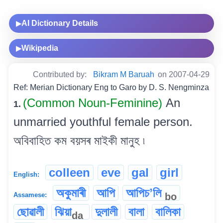
AI Dictionary Details
▶
Wikipedia
▶
Contributed by:
Bikram M Baruah
on 2007-04-29
Ref: Merian Dictionary Eng to Garo by D. S. Nengminza
(Common Noun-Feminine)
An
1.
unmarried youthful female person.
অবিবাহিত কম বয়সৰ মাইকী মানুহ ৷
colleen
eve
gal
girl
English:
অকুমাৰী
আপি
আপিচʼলি
bo
Assamese:
ছোৱালী
ঝিয়া
দুলালী
বালা
বালিকা
da