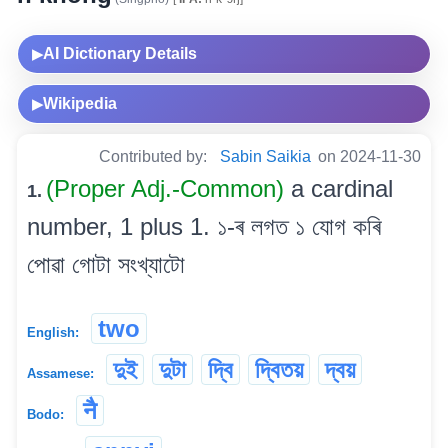
AI Dictionary Details
▶
Wikipedia
▶
Contributed by:
Sabin Saikia
on 2024-11-30
(Proper Adj.-Common)
a cardinal
1.
number, 1 plus 1. ১-ৰ লগত ১ যোগ কৰি
পোৱা গোটা সংখ্যাটো
two
English:
দুই
দুটা
দ্বি
দ্বিতয়
দ্বয়
Assamese:
नै
Bodo: