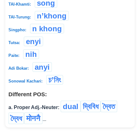
song
TAI-Khamti:
n’khong
TAI-Turung:
n khong
Singpho:
enyi
Tutsa:
nih
Paite:
anyi
Adi Bokar:
চ’নিং
Sonowal Kachari:
Different POS:
dual
দ্বিবিধ
দ্বৈত
a. Proper Adj.-Neuter:
দ্বৈধ
मोननै
...