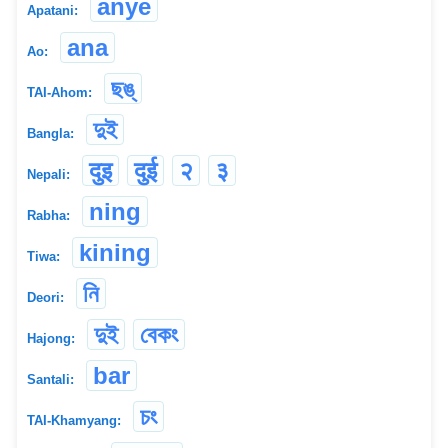
anye
Apatani:
ana
Ao:
ছঙ্
TAI-Ahom:
দুই
Bangla:
दुइ
दुई
२
३
Nepali:
ning
Rabha:
kining
Tiwa:
নি
Deori:
দুই
বেকং
Hajong:
bar
Santali:
চং
TAI-Khamyang: