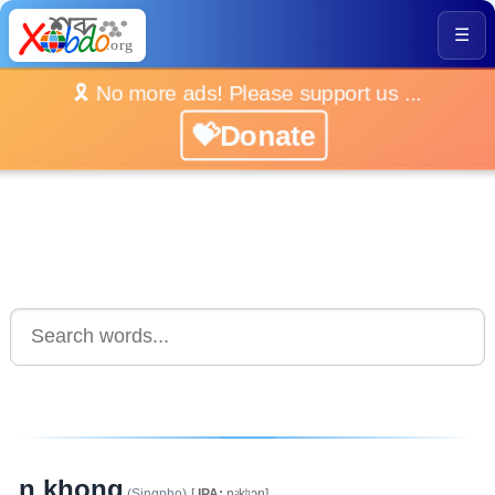
☰
🎗️ No more ads! Please support us ...
💝Donate
n khong
(Singpho)
[
IPA:
nᵓkʰᴐŋ]