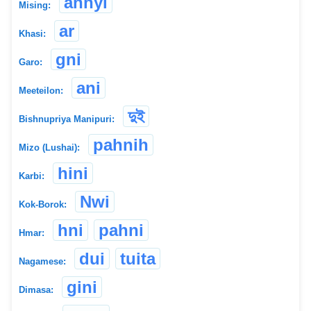
annyi
Mising:
ar
Khasi:
gni
Garo:
ani
Meeteilon:
দুই
Bishnupriya Manipuri:
pahnih
Mizo (Lushai):
hini
Karbi:
Nwi
Kok-Borok:
hni
pahni
Hmar:
dui
tuita
Nagamese:
gini
Dimasa: