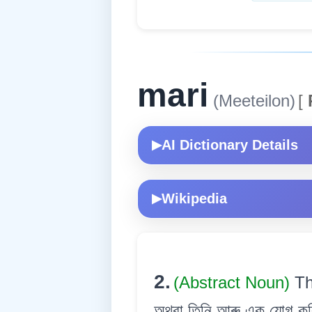
mari
(Meeteilon)
[
AI Dictionary Details
▶
Wikipedia
▶
2.
(Abstract Noun)
Th
অথবা তিনি আৰু এক যোগ কৰি