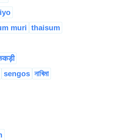
tiyo
um muri
thaisum
ककड़ी
sengos
নাৰিমা
n