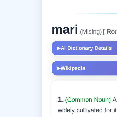
mari
(Mising)
[
Ro
AI Dictionary Details
▶
Wikipedia
▶
1.
(Common Noun)
A
widely cultivated for i