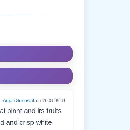
:
Anjali Sonowal
on 2008-08-11
l plant and its fruits
ind and crisp white