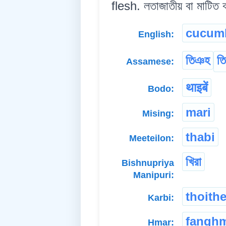
flesh. লতাজাতীয় বা মাটিত ব
cucum
English:
তিঞহ
তিহ
Assamese:
थाइबें
Bodo:
mari
Mising:
thabi
Meeteilon:
খিরা
Bishnupriya
Manipuri:
thoith
Karbi:
fangh
Hmar: