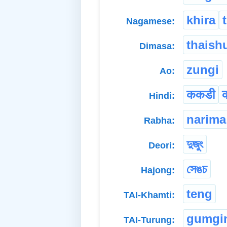
khira
Nagamese:
thaish
Dimasa:
zungi
Ao:
ककडी
Hindi:
narima
Rabha:
দুজুং
Deori:
সেঙচ
Hajong:
teng
TAI-Khamti:
gumgi
TAI-Turung: