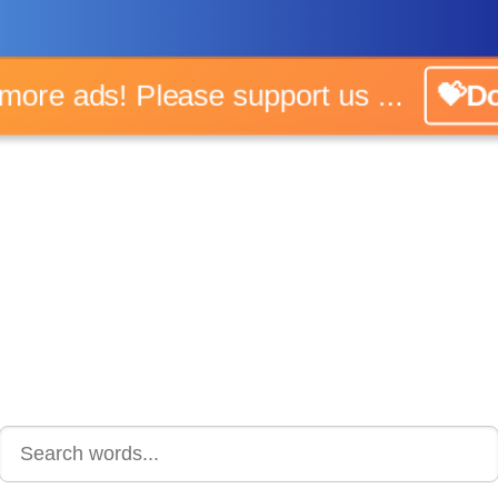
o more ads! Please support us ...
💝Do