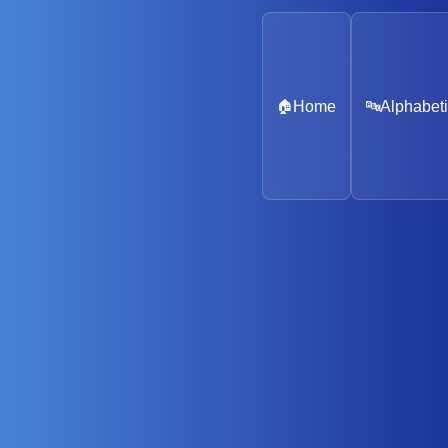
🏠
Home
🔤
Alphabeti