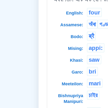
four
English:
অঁৰা
গণ্ড
Assamese:
ब्रै
Bodo:
appi:
Mising:
saw
Khasi:
bri
Garo:
mari
Meeteilon:
চাইর
Bishnupriya
Manipuri: