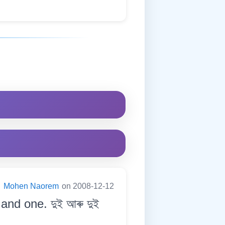
:
Mohen Naorem
on 2008-12-12
and one. দুই আৰু দুই