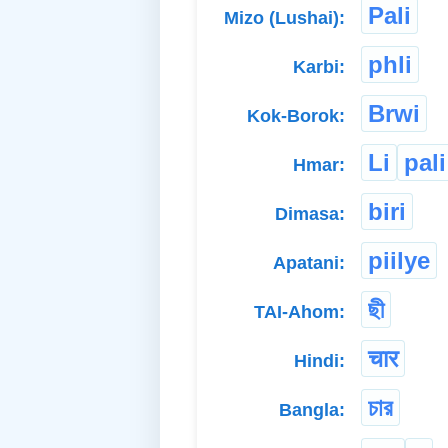
Pali
Mizo (Lushai):
phli
Karbi:
Brwi
Kok-Borok:
Li
pali
Hmar:
biri
Dimasa:
piilye
Apatani:
ছী
TAI-Ahom:
चार
Hindi:
চার
Bangla: