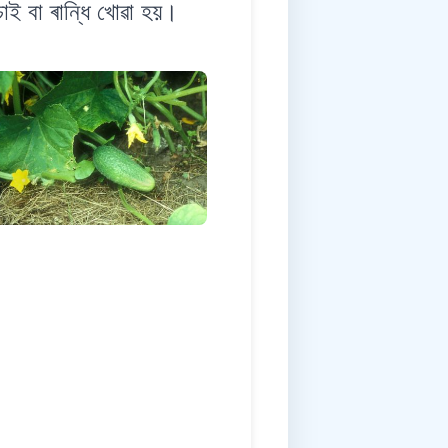
াই বা ৰান্ধি খোৱা হয়।