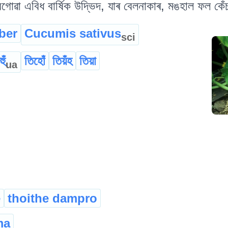
গোৱা এবিধ বাৰ্ষিক উদ্ভিদ, যাৰ বেলনাকাৰ, মঙহাল ফল কেঁচ
ber
Cucumis sativus
sci
ুঁ
তিহোঁ
তিয়ঁহ
তিয়া
ua
e
thoithe dampro
ma