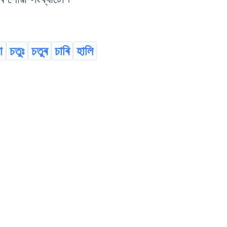
া
চতুঃ
চতুৰ
চাৰি
হালি