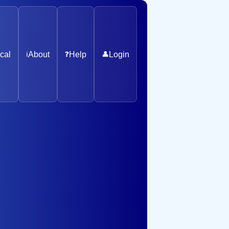
cal
ℹ️
About
❓
Help
👤
Login