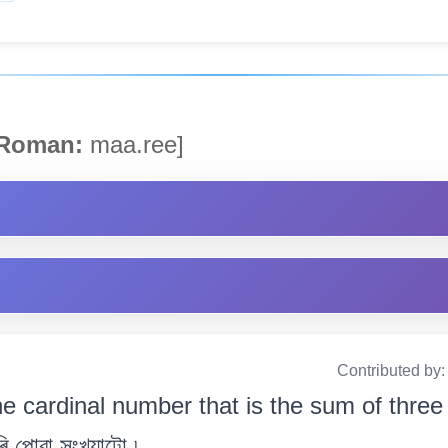
Roman:
maa.ree]
Contributed by
e cardinal number that is the sum of three 
 পোৱা সংখ্যাটো ৷