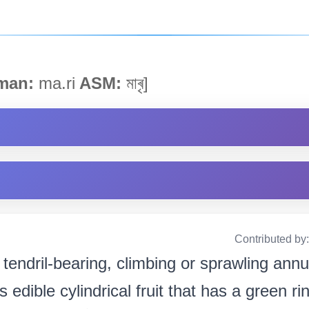
man:
ma.ri
ASM:
মাৰৃ]
Contributed by
 tendril-bearing, climbing or sprawling annua
ts edible cylindrical fruit that has a green r