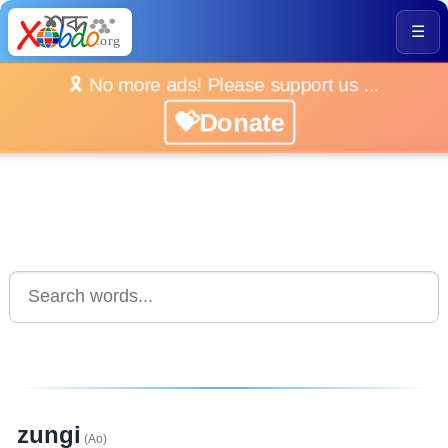
☰
🎗️ No more ads! Please support us ...
💝Donate
zungi
(Ao)