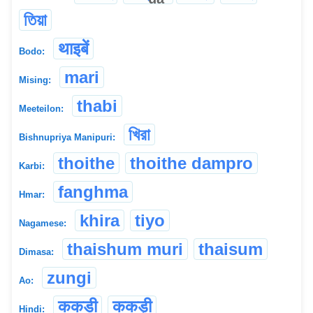
তিয়া
थाइबें
Bodo:
mari
Mising:
thabi
Meeteilon:
খিরা
Bishnupriya Manipuri:
thoithe
thoithe dampro
Karbi:
fanghma
Hmar:
khira
tiyo
Nagamese:
thaishum muri
thaisum
Dimasa:
zungi
Ao:
ककडी
ककड़ी
Hindi: