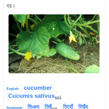
হয়।
cucumber
English:
Cucumis sativus
sci
তিঞহ
তিহুঁ
তিহোঁ
তিয়ঁহ
ua
Assamese: