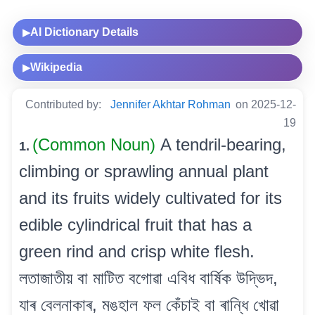
AI Dictionary Details
▶
Wikipedia
▶
Contributed by:
Jennifer Akhtar Rohman
on 2025-12-
19
(Common Noun)
A tendril-bearing,
1.
climbing or sprawling annual plant
and its fruits widely cultivated for its
edible cylindrical fruit that has a
green rind and crisp white flesh.
লতাজাতীয় বা মাটিত বগোৱা এবিধ বাৰ্ষিক উদ্ভিদ,
যাৰ বেলনাকাৰ, মঙহাল ফল কেঁচাই বা ৰান্ধি খোৱা