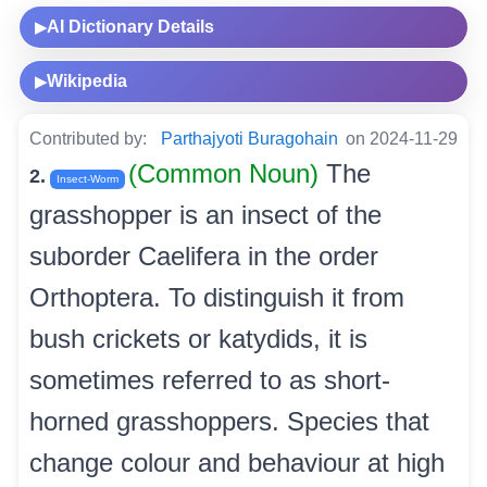
AI Dictionary Details
▶
Wikipedia
▶
Contributed by:
Parthajyoti Buragohain
on 2024-11-29
(Common Noun)
The
2.
Insect-Worm
grasshopper is an insect of the
suborder Caelifera in the order
Orthoptera. To distinguish it from
bush crickets or katydids, it is
sometimes referred to as short-
horned grasshoppers. Species that
change colour and behaviour at high