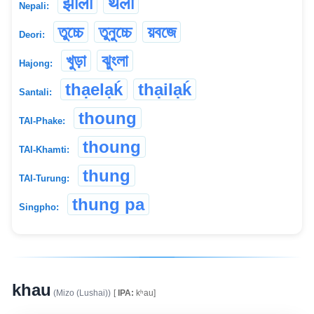
झोला
थैलो
Nepali:
তুচ্চে
তুনুচ্চে
য়বজে
Deori:
খুড়া
ঝুংলা
Hajong:
thạelạḱ
thạilạḱ
Santali:
thoung
TAI-Phake:
thoung
TAI-Khamti:
thung
TAI-Turung:
thung pa
Singpho:
khau
(Mizo (Lushai))
[
IPA:
kʰau]