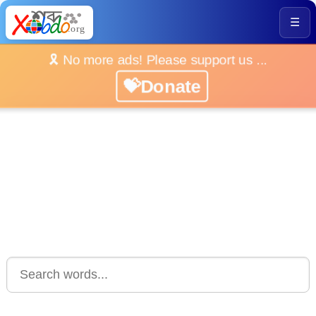
☰
🎗️ No more ads! Please support us ...
💝Donate