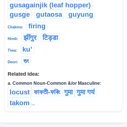
gusagainjik (leaf hopper)
gusge
gutaosa
guyung
firing
Chakma:
झींगुर
टिड्डा
Hindi:
ku’
Tiwa:
গুং
Deori:
Related Idea:
a. Common Noun-Common &/or Masculine:
locust
কাকতী-ফৰিং
गुमा
गुमा गयं
takom
...