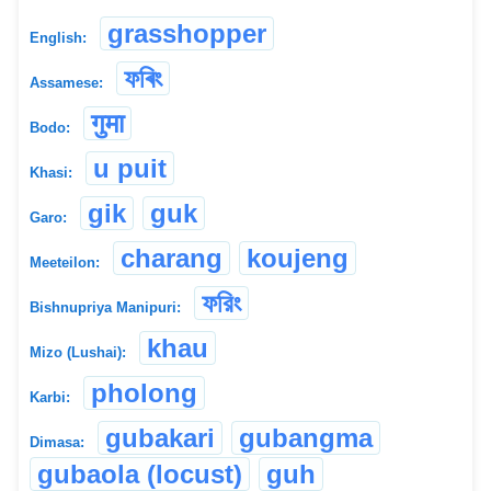
grasshopper
English:
ফৰিং
Assamese:
गुमा
Bodo:
u puit
Khasi:
gik
guk
Garo:
charang
koujeng
Meeteilon:
ফরিং
Bishnupriya Manipuri:
khau
Mizo (Lushai):
pholong
Karbi:
gubakari
gubangma
Dimasa:
gubaola (locust)
guh