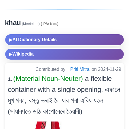
khau
(Meeteilon)
[
IPA:
kʰɑu]
AI Dictionary Details
▶
Wikipedia
▶
Contributed by:
Priti Mitra
on 2024-11-29
(Material Noun-Neuter)
a flexible
1.
container with a single opening. এফালে
মুখ থকা, বস্তু ভৰাই লৈ যাব পৰা এবিধ যতন
(সাধাৰণতে ডাঠ কাপোৰেৰে তৈয়াৰী)