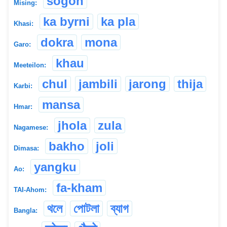
sogon
Mising:
ka byrni
ka pla
Khasi:
dokra
mona
Garo:
khau
Meeteilon:
chul
jambili
jarong
thija
Karbi:
mansa
Hmar:
jhola
zula
Nagamese:
bakho
joli
Dimasa:
yangku
Ao:
fa-kham
TAI-Ahom:
থলে
পোটলা
ব্যাগ
Bangla: