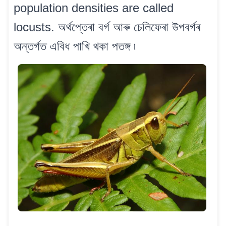
population densities are called
locusts. অৰ্থপ্তেৰা বৰ্গ আৰু চেলিফেৰা উপবৰ্গৰ
অন্তৰ্গত এবিধ পাখি থকা পতঙ্গ ৷