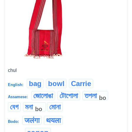
chul
bag
bowl
Carrie
English:
জোলোঙা
টোপোলা
তপলা
bo
Assamese:
বেগ
মনা
মোনা
bo
जलंगा
थयला
Bodo: