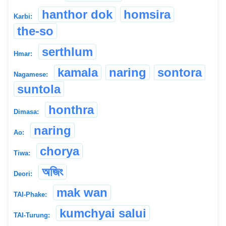
hanthor dok
homsira
Karbi:
the-so
serthlum
Hmar:
kamala
naring
sontora
Nagamese:
suntola
honthra
Dimasa:
naring
Ao:
chorya
Tiwa:
অজিং
Deori:
mak wan
TAI-Phake:
kumchyai salui
TAI-Turung: