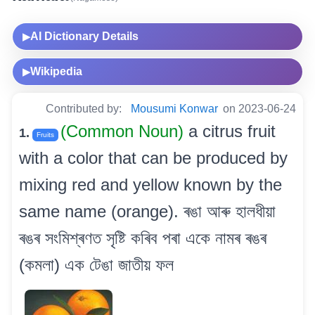
AI Dictionary Details
▶
Wikipedia
▶
Contributed by:
Mousumi Konwar
on 2023-06-24
(Common Noun)
a citrus fruit
1.
Fruits
with a color that can be produced by
mixing red and yellow known by the
same name (orange). ৰঙা আৰু হালধীয়া
ৰঙৰ সংমিশ্ৰণত সৃষ্টি কৰিব পৰা একে নামৰ ৰঙৰ
(কমলা) এক টেঙা জাতীয় ফল