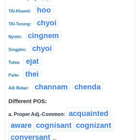
hoo
TAI-Khamti:
chyoi
TAI-Turung:
cingnem
Nyishi:
chyoi
Singpho:
ejat
Tutsa:
thei
Paite:
channam
chenda
Adi Bokar:
Different POS:
acquainted
a. Proper Adj.-Common:
aware
cognisant
cognizant
conversant
...