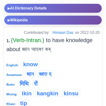
AI Dictionary Details
▶
Wikipedia
▶
Contributed by:
Himasri Das
on 2022-10-20
(Verb-Intran.)
to have knowledge
1.
about জ্ঞান আহৰণ কৰ্
know
English:
জান
জ্ঞাত হ
Assamese:
मिथि
रों
Bodo:
ikin
kangkin
kinsu
Mising:
tip
Khasi: