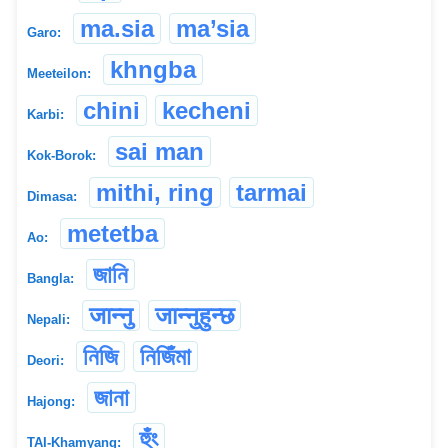
ma.sia
ma’sia
Garo:
khngba
Meeteilon:
chini
kecheni
Karbi:
sai man
Kok-Borok:
mithi, ring
tarmai
Dimasa:
metetba
Ao:
জানি
Bangla:
जान्नु
जान्नुहुन्छ
Nepali:
নিজি
নিজিঁমা
Deori:
জানা
Hajong:
হুঁং
TAI-Khamyang: