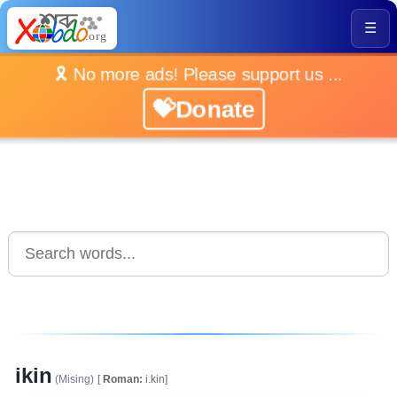
☰
🎗️ No more ads! Please support us ...
💝Donate
ikin
(Mising)
[
Roman:
i.kin]