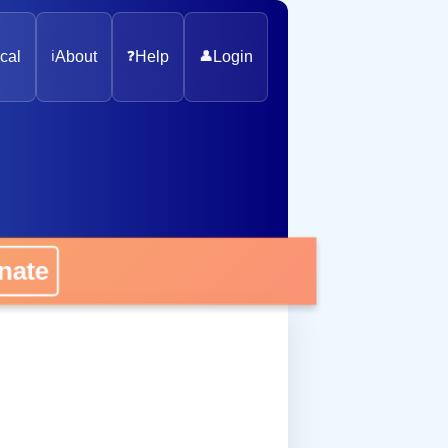
cal
ℹ️
About
❓
Help
👤
Login
onate