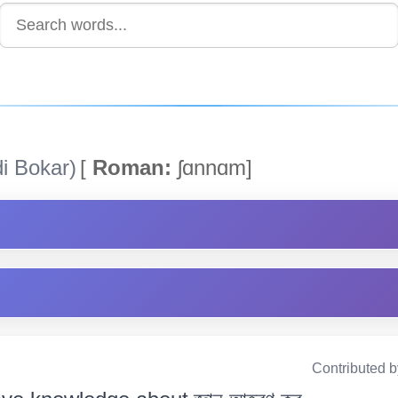
i Bokar)
[
Roman:
ʃɑnnɑm]
Contributed 