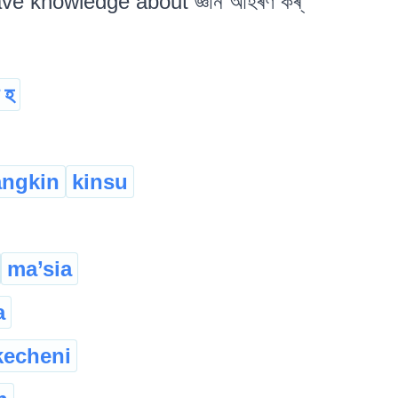
ave knowledge about জ্ঞান আহৰণ কৰ্
ত হ
angkin
kinsu
ma’sia
a
kecheni