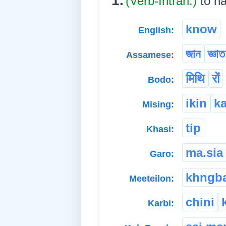
1.
(Verb-Intran.)
to h
know
English:
জান
জ্ঞা
Assamese:
मिथि
रों
Bodo:
ikin
k
Mising:
tip
Khasi:
ma.sia
Garo:
khngb
Meeteilon:
chini
Karbi: