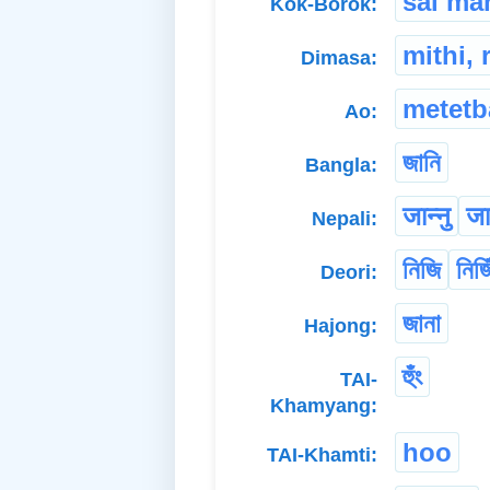
sai ma
Kok-Borok:
mithi, 
Dimasa:
metetb
Ao:
জানি
Bangla:
जान्नु
जान
Nepali:
নিজি
নিজি
Deori:
জানা
Hajong:
হুঁং
TAI-
Khamyang:
hoo
TAI-Khamti: