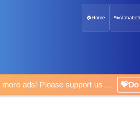
🏠
Home
🔤
Alphabeti
 more ads! Please support us ...
💝D