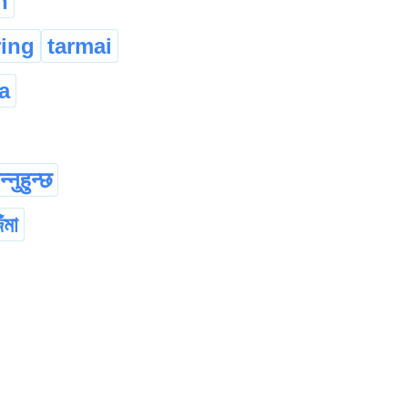
n
ring
tarmai
a
्नुहुन्छ
ঁমা