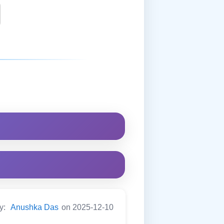
by:
Anushka Das
on 2025-12-10