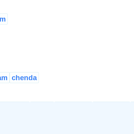
em
am
chenda
quainted
aware
cognisant
cognizant