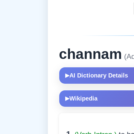
channam
(Ad
AI Dictionary Details
▶
Wikipedia
▶