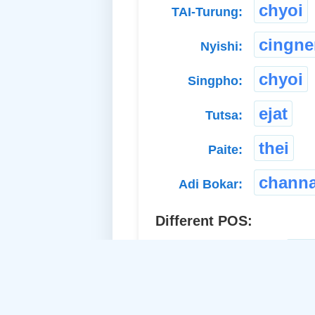
chyoi
TAI-Turung:
cingn
Nyishi:
chyoi
Singpho:
ejat
Tutsa:
thei
Paite:
chann
Adi Bokar:
Different POS:
ac
a. Proper Adj.-Common: