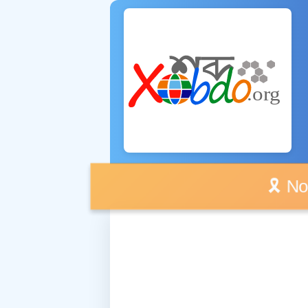
🎗️ No