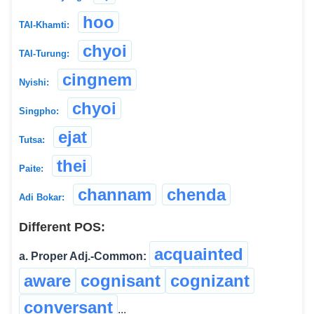
hoo
TAI-Khamti:
chyoi
TAI-Turung:
cingnem
Nyishi:
chyoi
Singpho:
ejat
Tutsa:
thei
Paite:
channam
chenda
Adi Bokar:
Different POS:
acquainted
a. Proper Adj.-Common:
aware
cognisant
cognizant
conversant
...