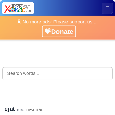
☰
🎗️ No more ads! Please support us ...
💝Donate
ejat
(Tutsa)
[
IPA:
ed͡ʒət]