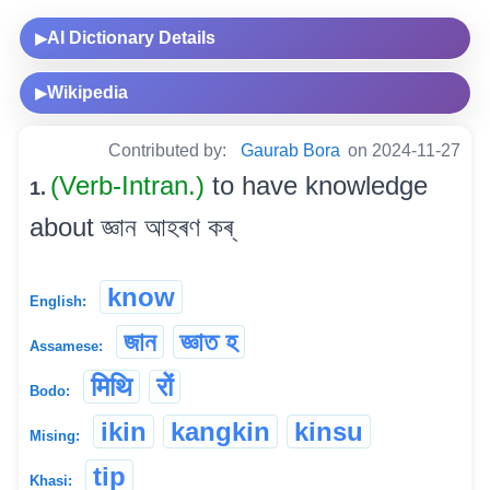
AI Dictionary Details
▶
Wikipedia
▶
Contributed by:
Gaurab Bora
on 2024-11-27
(Verb-Intran.)
to have knowledge
1.
about জ্ঞান আহৰণ কৰ্
know
English:
জান
জ্ঞাত হ
Assamese:
मिथि
रों
Bodo:
ikin
kangkin
kinsu
Mising:
tip
Khasi: