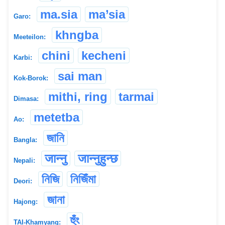
ma.sia
ma’sia
Garo:
khngba
Meeteilon:
chini
kecheni
Karbi:
sai man
Kok-Borok:
mithi, ring
tarmai
Dimasa:
metetba
Ao:
জানি
Bangla:
जान्नु
जान्नुहुन्छ
Nepali:
নিজি
নিজিঁমা
Deori:
জানা
Hajong:
হুঁং
TAI-Khamyang: