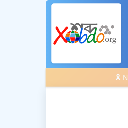
🎗️ No