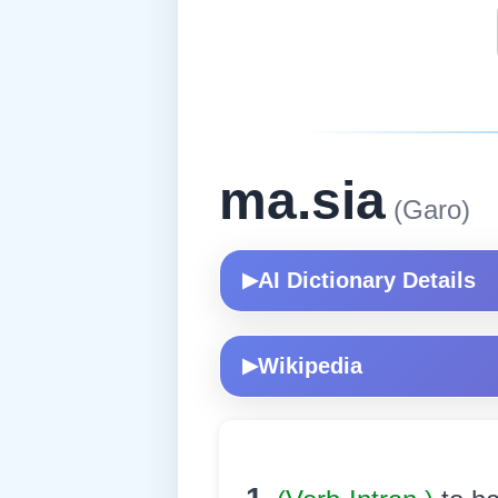
ma.sia
(Garo)
AI Dictionary Details
▶
Wikipedia
▶