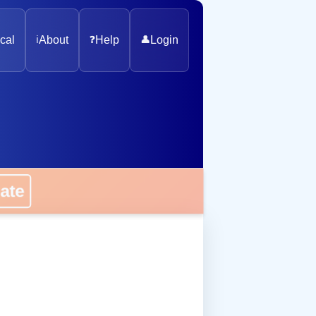
cal
ℹ️
About
❓
Help
👤
Login
onate