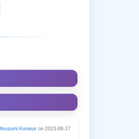
Mousumi Konwar
on 2023-08-17