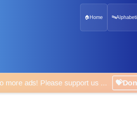
🏠
Home
🔤
Alphabeti
 more ads! Please support us ...
💝D