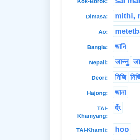
sai ma
Kok-Borok:
mithi, 
Dimasa:
metetb
Ao:
জানি
Bangla:
जान्नु
जान
Nepali:
নিজি
নিজি
Deori:
জানা
Hajong:
হুঁং
TAI-
Khamyang:
hoo
TAI-Khamti: