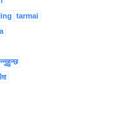
n
ring
tarmai
a
्नुहुन्छ
ঁমা