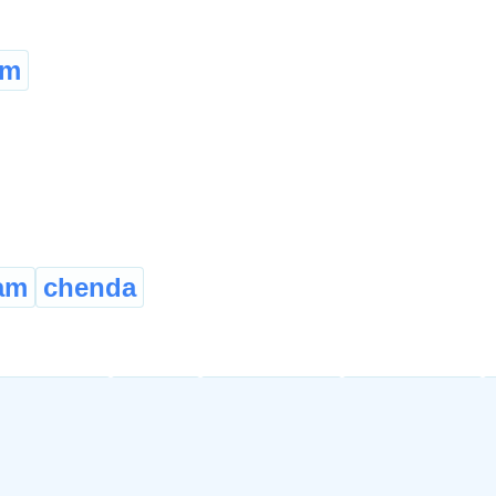
em
am
chenda
quainted
aware
cognisant
cognizant