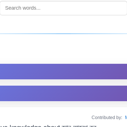
Contributed by: