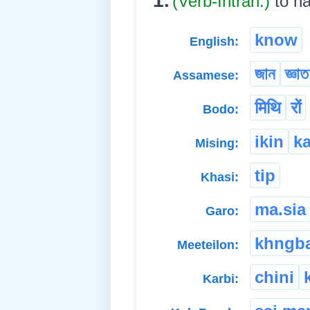
1.
(Verb-Intran.)
to h
know
English:
জান
জ্ঞা
Assamese:
मिथि
रों
Bodo:
ikin
k
Mising:
tip
Khasi:
ma.sia
Garo:
khngb
Meeteilon:
chini
Karbi: