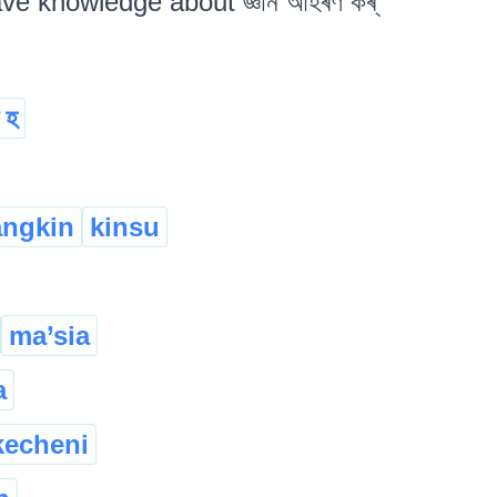
ave knowledge about জ্ঞান আহৰণ কৰ্
ত হ
angkin
kinsu
ma’sia
a
kecheni