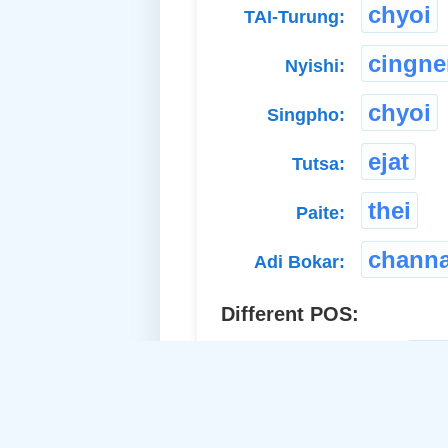
chyoi
TAI-Turung:
cingn
Nyishi:
chyoi
Singpho:
ejat
Tutsa:
thei
Paite:
chann
Adi Bokar:
Different POS:
ac
a. Proper Adj.-Common: