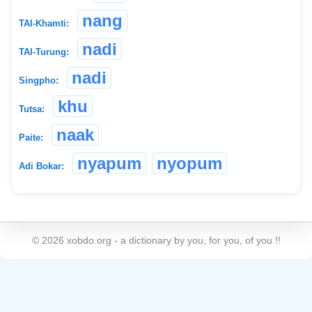
nang
TAI-Khamti:
nadi
TAI-Turung:
nadi
Singpho:
khu
Tutsa:
naak
Paite:
nyapum
nyopum
Adi Bokar:
©
2026
xobdo.org - a dictionary by you, for you, of you !!