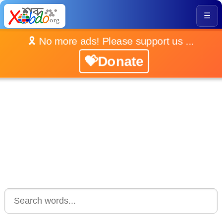
☰
🎗️ No more ads! Please support us ...
💝Donate