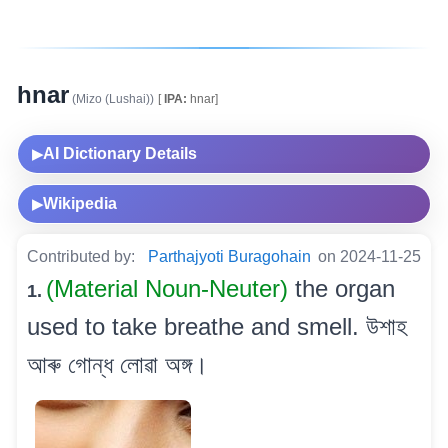
hnar
(Mizo (Lushai))
[
IPA:
hnar]
AI Dictionary Details
▶
Wikipedia
▶
Contributed by:
Parthajyoti Buragohain
on 2024-11-25
(Material Noun-Neuter)
the organ
1.
used to take breathe and smell. উশাহ
আৰু গোন্ধ লোৱা অঙ্গ।