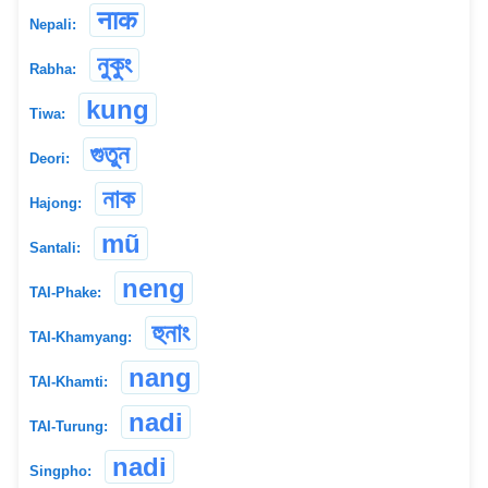
नाक
Nepali:
নুকুং
Rabha:
kung
Tiwa:
গুতুন
Deori:
নাক
Hajong:
mũ
Santali:
neng
TAI-Phake:
হুনাং
TAI-Khamyang:
nang
TAI-Khamti:
nadi
TAI-Turung:
nadi
Singpho: