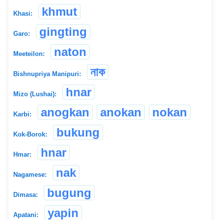
khmut
Khasi:
gingting
Garo:
naton
Meeteilon:
নাক
Bishnupriya Manipuri:
hnar
Mizo (Lushai):
anogkan
anokan
nokan
Karbi:
bukung
Kok-Borok:
hnar
Hmar:
nak
Nagamese:
bugung
Dimasa:
yapin
Apatani: