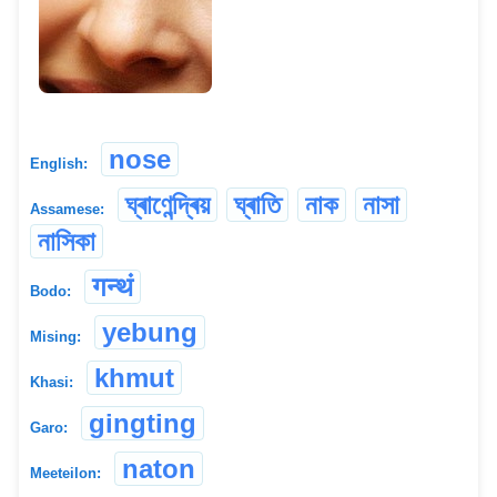
nose
English:
ঘ্ৰাণেন্দ্ৰিয়
ঘ্ৰাতি
নাক
নাসা
Assamese:
নাসিকা
गन्थं
Bodo:
yebung
Mising:
khmut
Khasi:
gingting
Garo:
naton
Meeteilon: