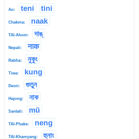
teni
tini
Ao:
naak
Chakma:
দাঙ্
TAI-Ahom:
नाक
Nepali:
নুকুং
Rabha:
kung
Tiwa:
গুতুন
Deori:
নাক
Hajong:
mũ
Santali:
neng
TAI-Phake:
হুনাং
TAI-Khamyang: