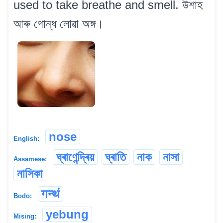
used to take breathe and smell. উশাহ
আৰু গোন্ধ লোৱা অঙ্গ।
nose
English:
ঘ্ৰাণেন্দ্ৰিয়
ঘ্ৰাতি
নাক
নাসা
Assamese:
নাসিকা
गन्थं
Bodo:
yebung
Mising: