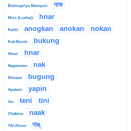
নাক
Bishnupriya Manipuri:
hnar
Mizo (Lushai):
anogkan
anokan
nokan
Karbi:
bukung
Kok-Borok:
hnar
Hmar:
nak
Nagamese:
bugung
Dimasa:
yapin
Apatani:
teni
tini
Ao:
naak
Chakma:
দাঙ্
TAI-Ahom: