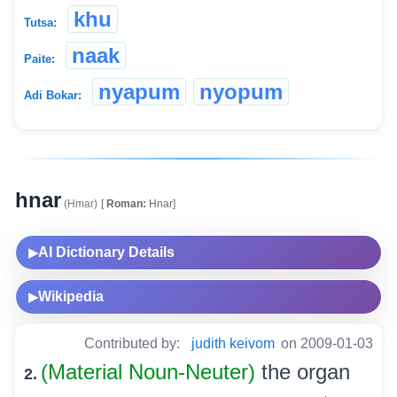
khu
Tutsa:
naak
Paite:
nyapum
nyopum
Adi Bokar:
hnar
(Hmar)
[
Roman:
Hnar]
AI Dictionary Details
▶
Wikipedia
▶
Contributed by:
judith keivom
on 2009-01-03
(Material Noun-Neuter)
the organ
2.