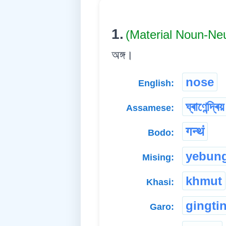
1.
(Material Noun-Ne
অঙ্গ।
nose
English:
ঘ্ৰাণেন্দ্ৰিয়
Assamese:
गन्थं
Bodo:
yebun
Mising:
khmut
Khasi:
gingti
Garo: