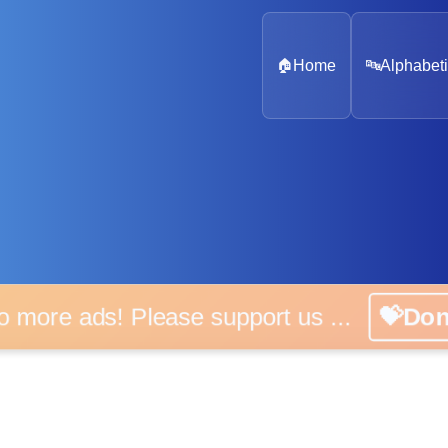
🏠
Home
🔤
Alphabeti
o more ads! Please support us ...
💝Do