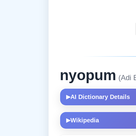
nyopum
(Adi 
AI Dictionary Details
▶
Wikipedia
▶