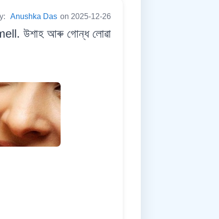
by:
Anushka Das
on 2025-12-26
ll. উশাহ আৰু গোন্ধ লোৱা