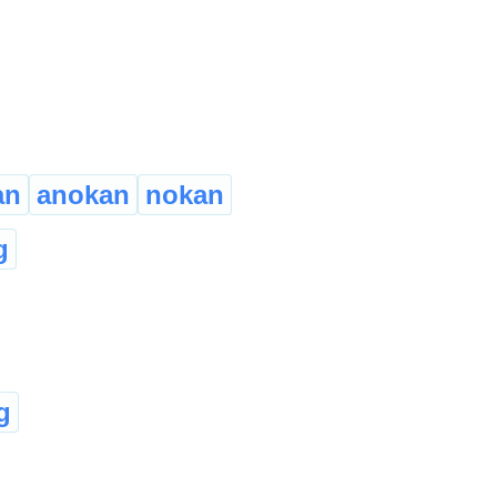
an
anokan
nokan
g
g