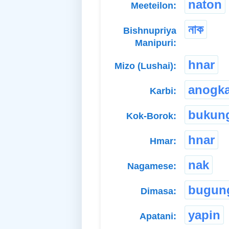
naton
Meeteilon:
নাক
Bishnupriya
Manipuri:
hnar
Mizo (Lushai):
anogk
Karbi:
bukun
Kok-Borok:
hnar
Hmar:
nak
Nagamese:
bugun
Dimasa:
yapin
Apatani: