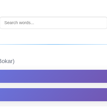
Bokar)