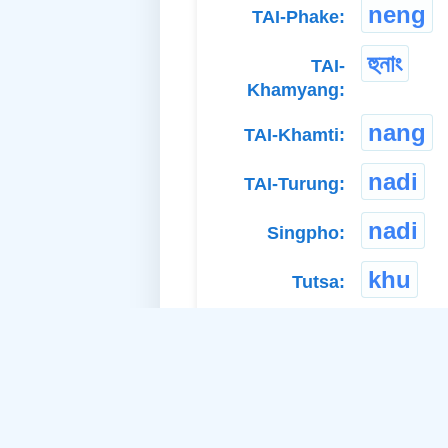
neng
TAI-Phake:
হুনাং
TAI-
Khamyang:
nang
TAI-Khamti:
nadi
TAI-Turung:
nadi
Singpho:
khu
Tutsa:
naak
Paite:
nyapu
Adi Bokar: