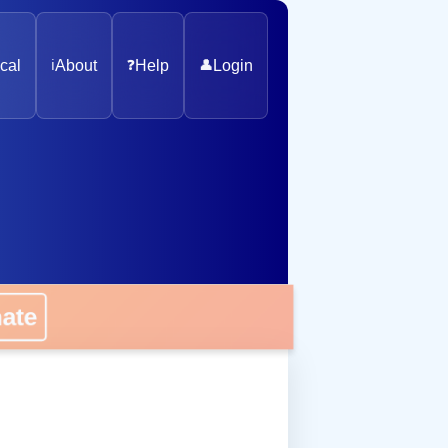
cal
ℹ️
About
❓
Help
👤
Login
nate