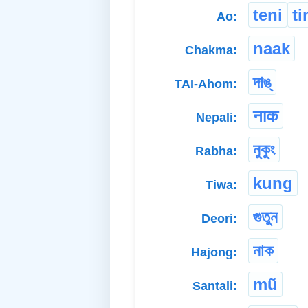
teni
ti
Ao:
naak
Chakma:
দাঙ্
TAI-Ahom:
नाक
Nepali:
নুকুং
Rabha:
kung
Tiwa:
গুতুন
Deori:
নাক
Hajong:
mũ
Santali: