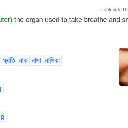
Contributed 
uter)
the organ used to take breathe and sme
ঘ্ৰাতি
নাক
নাসা
নাসিকা
g
ng