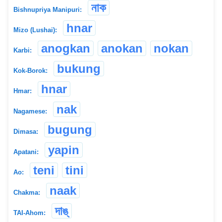
নাক
Bishnupriya Manipuri:
hnar
Mizo (Lushai):
anogkan
anokan
nokan
Karbi:
bukung
Kok-Borok:
hnar
Hmar:
nak
Nagamese:
bugung
Dimasa:
yapin
Apatani:
teni
tini
Ao:
naak
Chakma:
দাঙ্
TAI-Ahom: