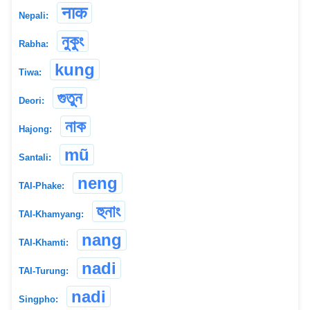
नाक
Nepali:
নুকুং
Rabha:
kung
Tiwa:
গুতুন
Deori:
নাক
Hajong:
mũ
Santali:
neng
TAI-Phake:
হুনাং
TAI-Khamyang:
nang
TAI-Khamti:
nadi
TAI-Turung:
nadi
Singpho: