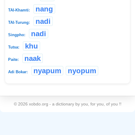
nang
TAI-Khamti:
nadi
TAI-Turung:
nadi
Singpho:
khu
Tutsa:
naak
Paite:
nyapum
nyopum
Adi Bokar:
©
2026
xobdo.org - a dictionary by you, for you, of you !!