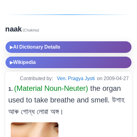
naak
(Chakma)
AI Dictionary Details
▶
Wikipedia
▶
Contributed by:
Ven. Pragya Jyoti
on 2009-04-27
(Material Noun-Neuter)
the organ
1.
used to take breathe and smell. উশাহ
আৰু গোন্ধ লোৱা অঙ্গ।