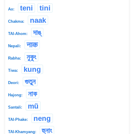
teni
tini
Ao:
naak
Chakma:
দাঙ্
TAI-Ahom:
नाक
Nepali:
নুকুং
Rabha:
kung
Tiwa:
গুতুন
Deori:
নাক
Hajong:
mũ
Santali:
neng
TAI-Phake:
হুনাং
TAI-Khamyang: