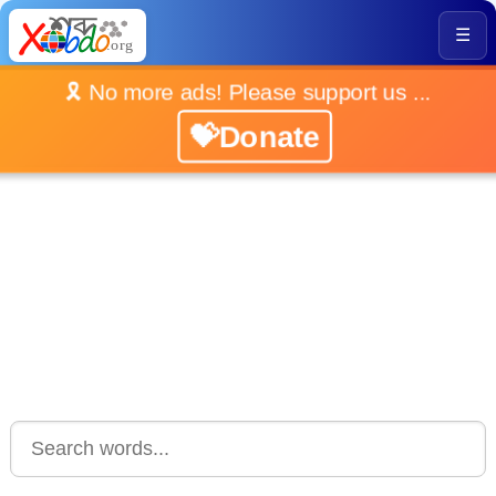
☰
🎗️ No more ads! Please support us ...
💝Donate