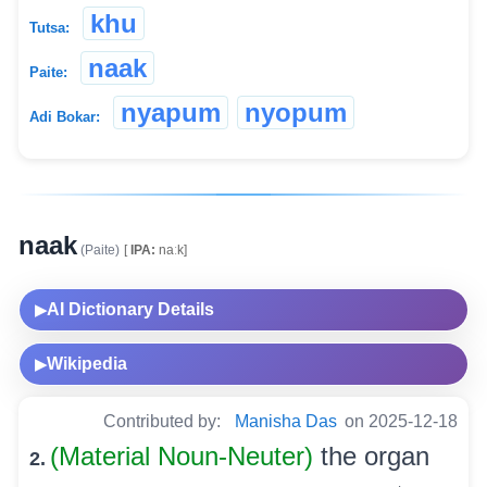
khu
Tutsa:
naak
Paite:
nyapum
nyopum
Adi Bokar:
naak
(Paite)
[
IPA:
naːk]
AI Dictionary Details
▶
Wikipedia
▶
Contributed by:
Manisha Das
on 2025-12-18
(Material Noun-Neuter)
the organ
2.