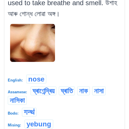
used to take breathe and smell. উশাহ
আৰু গোন্ধ লোৱা অঙ্গ।
nose
English:
ঘ্ৰাণেন্দ্ৰিয়
ঘ্ৰাতি
নাক
নাসা
Assamese:
নাসিকা
गन्थं
Bodo:
yebung
Mising: