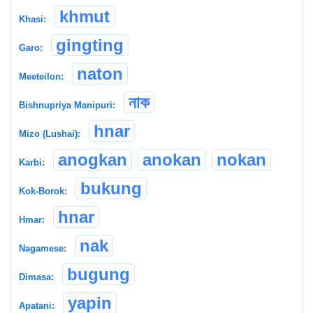
khmut
Khasi:
gingting
Garo:
naton
Meeteilon:
নাক
Bishnupriya Manipuri:
hnar
Mizo (Lushai):
anogkan
anokan
nokan
Karbi:
bukung
Kok-Borok:
hnar
Hmar:
nak
Nagamese:
bugung
Dimasa:
yapin
Apatani: