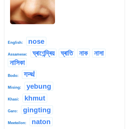
nose
English:
ঘ্ৰাণেন্দ্ৰিয়
ঘ্ৰাতি
নাক
নাসা
Assamese:
নাসিকা
गन्थं
Bodo:
yebung
Mising:
khmut
Khasi:
gingting
Garo:
naton
Meeteilon: