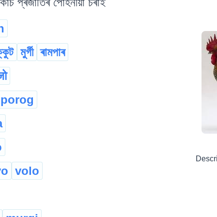
কাচ প্ৰজাতিৰ পোহনীয়া চৰাই
n
্কুট
মুৰ্গী
ৰামপাৰ
जो
porog
a
o
Descr
vo
volo