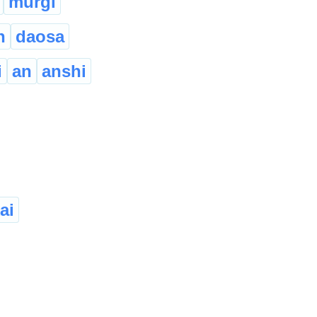
murgi
h
daosa
i
an
anshi
ai