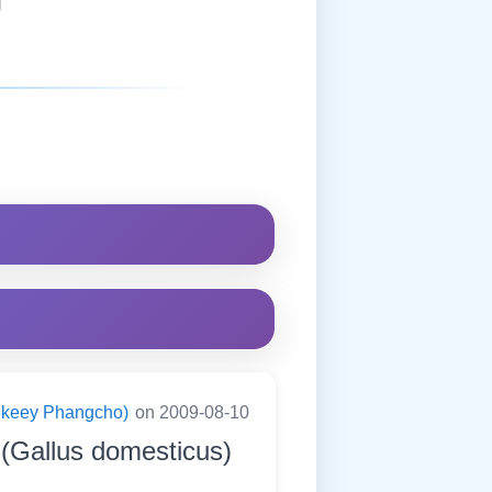
ningkeey Phangcho)
on 2009-08-10
(Gallus domesticus)