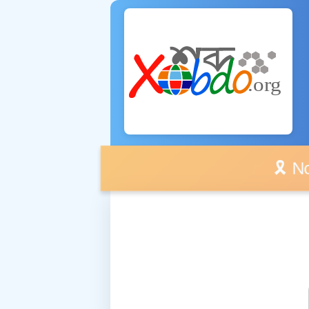
🎗️ No