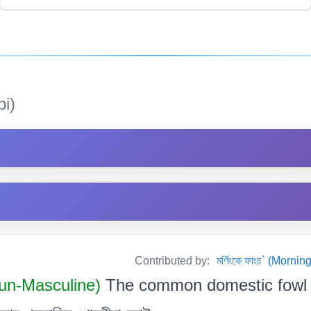
i)
Contributed by:
মৰ্ণিংকে ফাংচ` (Mor
n-Masculine)
The common domestic fowl 