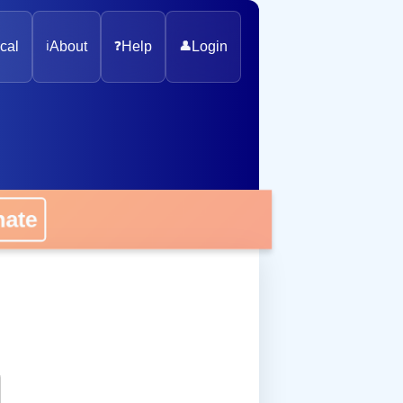
cal
ℹ️
About
❓
Help
👤
Login
onate