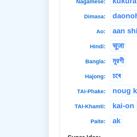
kukura
Nagamese:
daono
Dimasa:
aan sh
Ao:
चूजा
Hindi:
মুরগী
Bangla:
চৰে
Hajong:
noug k
TAI-Phake:
kai-on
TAI-Khamti:
ak
Paite: