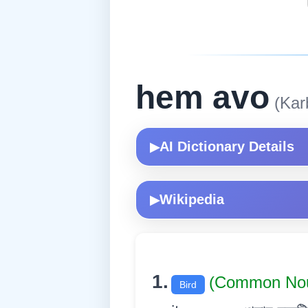
hem avo
(Karb
AI Dictionary Details
▶
Wikipedia
▶
1.
(Common Nou
Bird