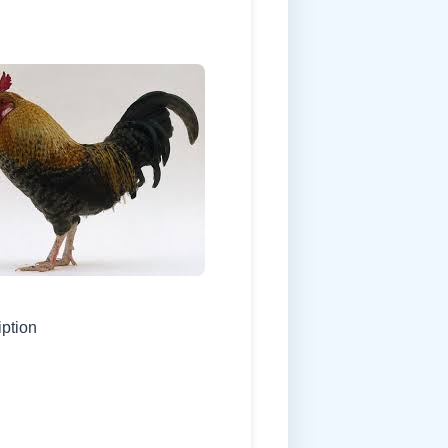
iption