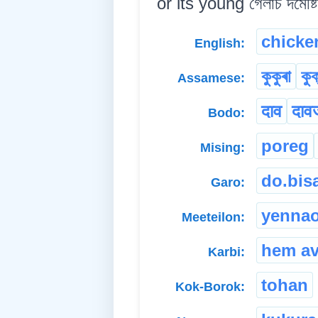
or its young গেলাচ দমেষ্টি
chicke
English:
কুকুৰা
কুক
Assamese:
दाव
दाव
Bodo:
poreg
Mising:
do.bis
Garo:
yenna
Meeteilon:
hem a
Karbi:
tohan
Kok-Borok: