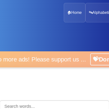
🏠
Home
🔤
Alphabeti
 more ads! Please support us ...
💝D