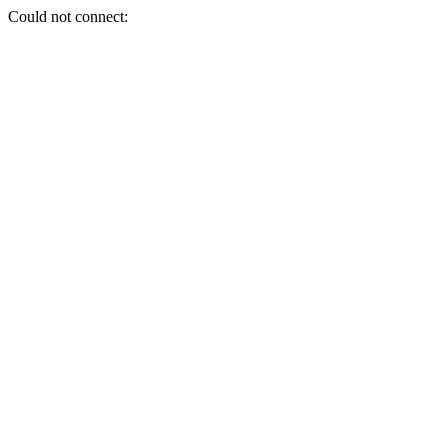
Could not connect: