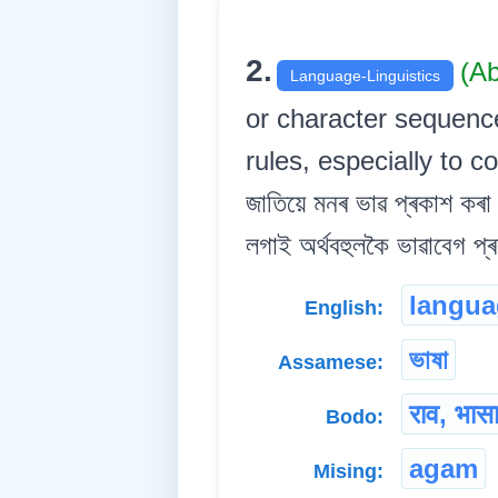
2.
(A
Language-Linguistics
or character sequence
rules, especially to c
জাতিয়ে মনৰ ভাৱ প্ৰকাশ কৰা 
লগাই অৰ্থবহুলকৈ ভাৱাবেগ প্ৰ
langua
English:
ভাষা
Assamese:
राव, भास
Bodo:
agam
Mising: