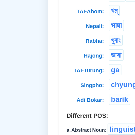
খম্
TAI-Ahom:
भाषा
Nepali:
খুৰাং
Rabha:
ভাষা
Hajong:
ga
TAI-Turung:
chyung
Singpho:
barik
Adi Bokar:
Different POS:
linguis
a. Abstract Noun: