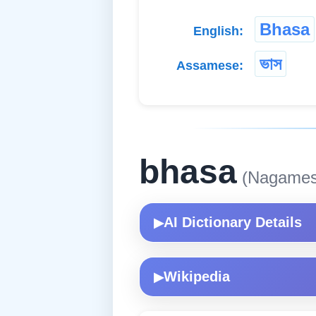
Bhasa
English:
ভাস
Assamese:
bhasa
(Nagames
AI Dictionary Details
▶
Wikipedia
▶