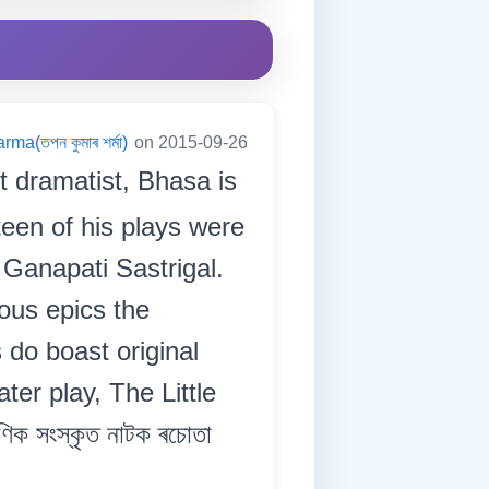
a(তপন কুমাৰ শৰ্মা)
on 2015-09-26
t dramatist, Bhasa is
teen of his plays were
Ganapati Sastrigal.
ous epics the
do boast original
er play, The Little
ক সংস্কৃত নাটক ৰচোতা