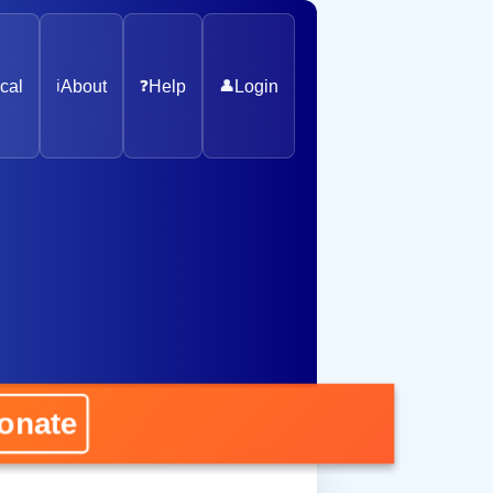
cal
ℹ️
About
❓
Help
👤
Login
ate