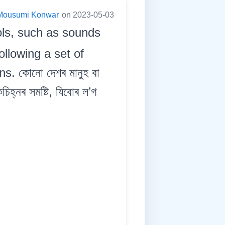
Mousumi Konwar
on 2023-05-03
ols, such as sounds
llowing a set of
. কোনো দেশৰ মানুহ বা
িহ্নৰ সমষ্টি, যিবোৰ ল’গ