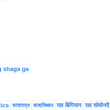
 shaga ga
tics
ভাষাতত্ব
ভাষাবিজ্ঞান
राव बिगियान
राव सोमोनदै