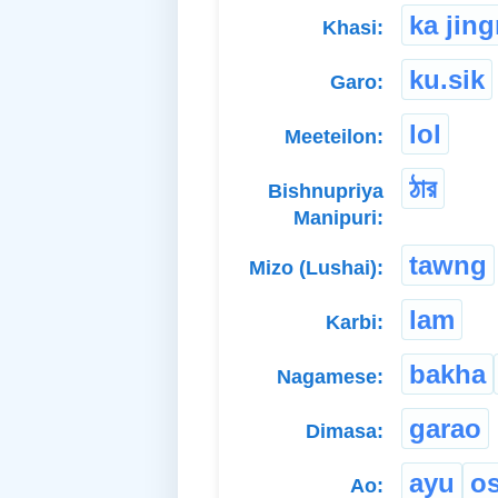
ka jin
Khasi:
ku.sik
Garo:
lol
Meeteilon:
ঠার
Bishnupriya
Manipuri:
tawng
Mizo (Lushai):
lam
Karbi:
bakha
Nagamese:
garao
Dimasa:
ayu
o
Ao: