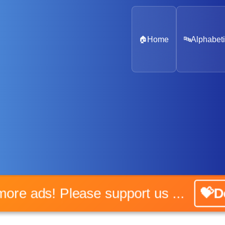
🏠
Home
🔤
Alphabeti
No more ads! Please support us ...
💝Don