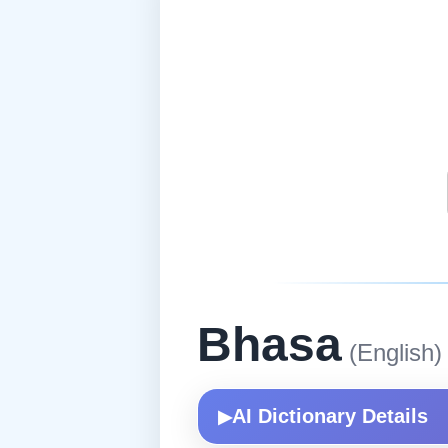
Bhasa
(English)
AI Dictionary Details
▶