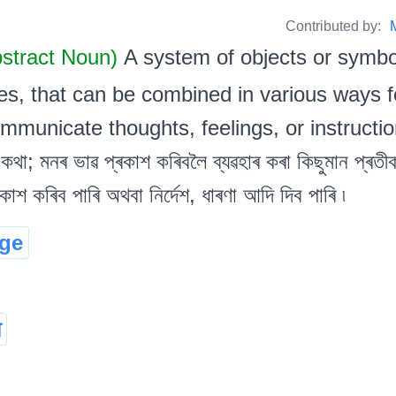
Contributed by:
bstract Noun)
A system of objects or symb
s, that can be combined in various ways fo
ommunicate thoughts, feelings, or instructions
কথা; মনৰ ভাৱ প্ৰকাশ কৰিবলৈ ব্যৱহাৰ কৰা কিছুমান প্ৰতীকচ
কাশ কৰিব পাৰি অথবা নিৰ্দেশ, ধাৰণা আদি দিব পাৰি ৷
ge
ा