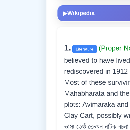
Wikipedia
▶
1.
(Proper N
Literature
believed to have live
rediscovered in 1912
Most of these surviv
Mahabharata and the 
plots: Avimaraka and 
Clay Cart, possibly wr
ভাস৷ তেওঁ তেৰখন নাটক ৰচনা