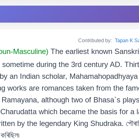
Contributed by:
Tapan K Sarm
oun-Masculine)
The earliest known Sanskri
d sometime during the 3rd century AD. Thir
 by an Indian scholar, Mahamahopadhyaya 
ing works are romances taken from the fam
Ramayana, although two of Bhasa`s plays 
Charudatta which became the basis for a lat
itten by the legendary King Shudraka. পৌৰাণি
 কৰিছিল৷