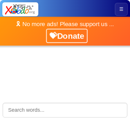
☰
🎗️ No more ads! Please support us ...
💝Donate