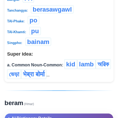
berasawgawl
Tanchangya:
po
TAI-Phake:
pu
TAI-Khamti:
bainam
Singpho:
Super Idea:
kid
lamb
অৱিক
a. Common Noun-Common:
ভেড়া
भेब्रा बोर्मा
...
beram
(Hmar)