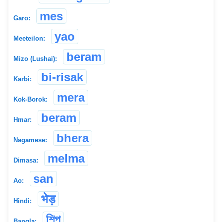
mes
Garo:
yao
Meeteilon:
beram
Mizo (Lushai):
bi-risak
Karbi:
mera
Kok-Borok:
beram
Hmar:
bhera
Nagamese:
melma
Dimasa:
san
Ao:
भेड़
Hindi:
শিপ
Bangla: