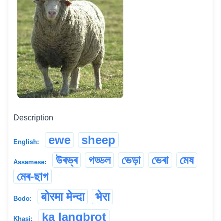
Description
ewe
sheep
English:
উৰভ্ৰ
গড্ডল
ভেড়া
ভেৰা
মেষ
Assamese:
মেৰ-ছাগ
बोरमा मेन्दा
भेरा
Bodo:
ka langbrot
Khasi: