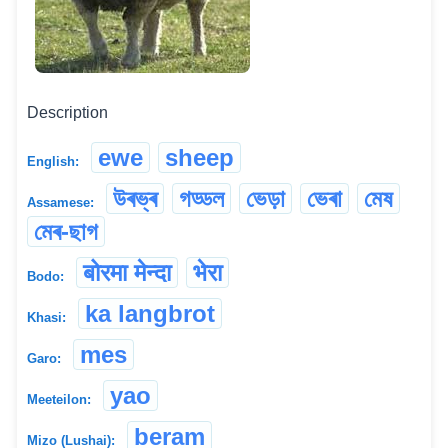
Description
ewe
sheep
English:
উৰভ্ৰ
গড্ডল
ভেড়া
ভেৰা
মেষ
Assamese:
মেৰ-ছাগ
बोरमा मेन्दा
भेरा
Bodo:
ka langbrot
Khasi:
mes
Garo:
yao
Meeteilon:
beram
Mizo (Lushai):