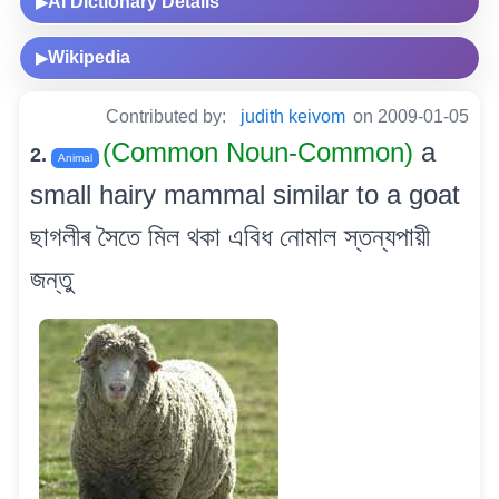
AI Dictionary Details
▶
Wikipedia
▶
Contributed by:
judith keivom
on 2009-01-05
(Common Noun-Common)
a
2.
Animal
small hairy mammal similar to a goat
ছাগলীৰ সৈতে মিল থকা এবিধ নোমাল স্তন্যপায়ী
জন্তু