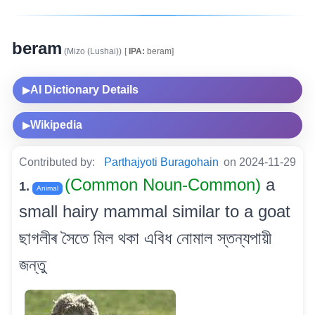
beram
(Mizo (Lushai))
[
IPA:
beram]
AI Dictionary Details
▶
Wikipedia
▶
Contributed by:
Parthajyoti Buragohain
on 2024-11-29
(Common Noun-Common)
a
1.
Animal
small hairy mammal similar to a goat
ছাগলীৰ সৈতে মিল থকা এবিধ নোমাল স্তন্যপায়ী
জন্তু