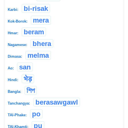
bi-risak
Karbi:
mera
Kok-Borok:
beram
Hmar:
bhera
Nagamese:
melma
Dimasa:
san
Ao:
भेड़
Hindi:
শিপ
Bangla:
berasawgawl
Tanchangya:
po
TAI-Phake:
pu
TAI-Khamti: