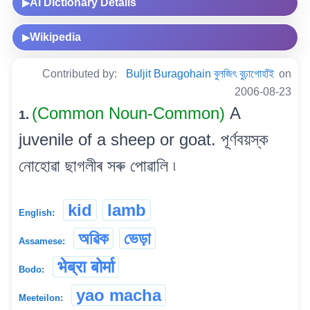
AI Dictionary Details
▶
Wikipedia
▶
Contributed by:
Buljit Buragohain বুলজিৎ বুঢ়াগোহাঁই
on
2006-08-23
(Common Noun-Common)
A
1.
juvenile of a sheep or goat. পূৰ্ণবয়স্ক
নোহোৱা ছাগলীৰ সৰু পোৱালি ৷
kid
lamb
English:
অৱিক
ভেড়া
Assamese:
भेब्रा बोर्मा
Bodo:
yao macha
Meeteilon: