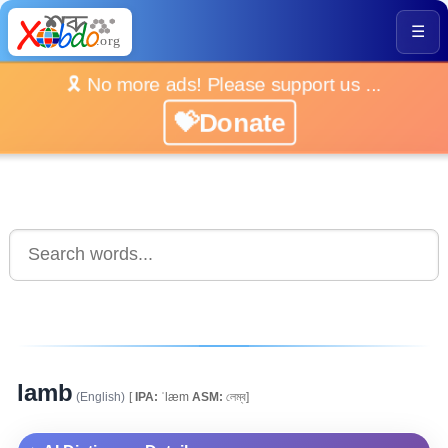
☰
🎗️ No more ads! Please support us ...
💝Donate
lamb
(English)
[
IPA:
ˈlæm
ASM:
লেম্ব]