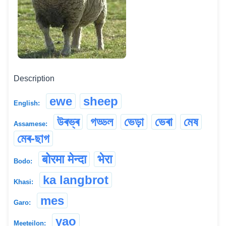
Description
ewe
sheep
English:
উৰভ্ৰ
গড্ডল
ভেড়া
ভেৰা
মেষ
Assamese:
মেৰ-ছাগ
बोरमा मेन्दा
भेरा
Bodo:
ka langbrot
Khasi:
mes
Garo:
yao
Meeteilon: