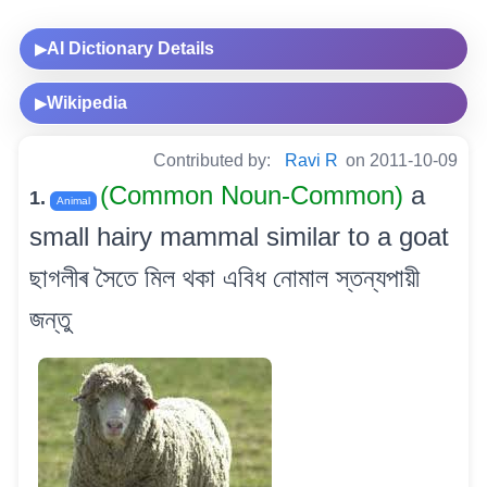
AI Dictionary Details
▶
Wikipedia
▶
Contributed by:
Ravi R
on 2011-10-09
(Common Noun-Common)
a
1.
Animal
small hairy mammal similar to a goat
ছাগলীৰ সৈতে মিল থকা এবিধ নোমাল স্তন্যপায়ী
জন্তু