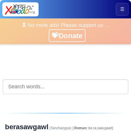
☰
🎗️ No more ads! Please support us ...
💝Donate
berasawgawl
(Tanchangya)
[
Roman:
be.ra.saw.gawl]