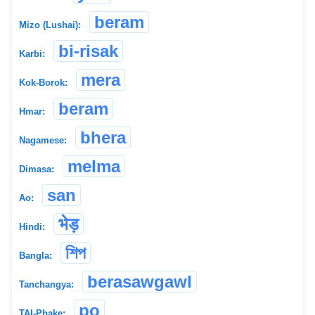
beram
Mizo (Lushai):
bi-risak
Karbi:
mera
Kok-Borok:
beram
Hmar:
bhera
Nagamese:
melma
Dimasa:
san
Ao:
भेड़
Hindi:
শিপ
Bangla:
berasawgawl
Tanchangya:
po
TAI-Phake: