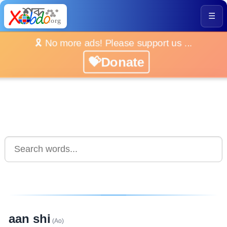
☰
🎗️ No more ads! Please support us ...
💝Donate
aan shi
(Ao)