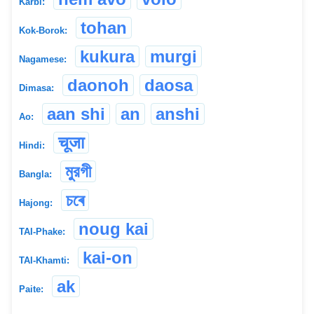
Karbi:
tohan
Kok-Borok:
kukura
murgi
Nagamese:
daonoh
daosa
Dimasa:
aan shi
an
anshi
Ao:
चूजा
Hindi:
মুরগী
Bangla:
চৰে
Hajong:
noug kai
TAI-Phake:
kai-on
TAI-Khamti:
ak
Paite: