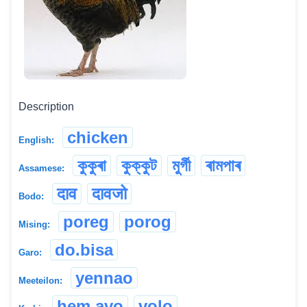
Description
chicken
English:
কুকুৰা
কুক্কুট
মুৰ্গী
ৰামপাৰ
Assamese:
दाव
दावजो
Bodo:
poreg
porog
Mising:
do.bisa
Garo:
yennao
Meeteilon:
hem avo
volo