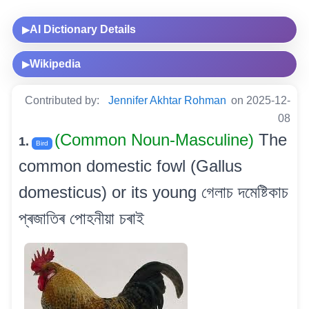
AI Dictionary Details
▶
Wikipedia
▶
Contributed by:
Jennifer Akhtar Rohman
on 2025-12-
08
(Common Noun-Masculine)
The
1.
Bird
common domestic fowl (Gallus
domesticus) or its young গেলাচ দমেষ্টিকাচ
প্ৰজাতিৰ পোহনীয়া চৰাই