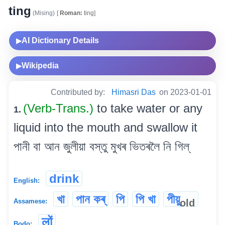
ting
(Mising)
[
Roman:
ting]
AI Dictionary Details
▶
Wikipedia
▶
Contributed by:
Himasri Das
on 2023-01-01
(Verb-Trans.)
to take water or any
1.
liquid into the mouth and swallow it
পানী বা আন জুলীয়া বস্তু মুখৰ ভিতৰলৈ নি গিল্
drink
English:
খা
পান কৰ্
পি
পি খা
পীয়ু
old
Assamese:
लों
Bodo: