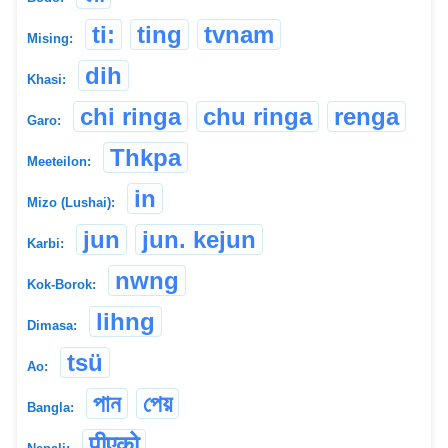
ti:
ting
tvnam
Mising:
dih
Khasi:
chi ringa
chu ringa
renga
Garo:
Thkpa
Meeteilon:
in
Mizo (Lushai):
jun
jun. kejun
Karbi:
nwng
Kok-Borok:
lihng
Dimasa:
tsü
Ao:
পান
পেয়
Bangla:
पीएको