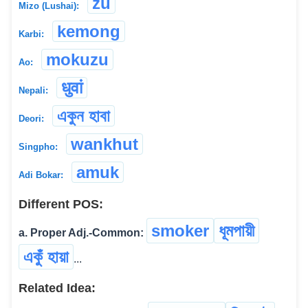
zu
Mizo (Lushai):
kemong
Karbi:
mokuzu
Ao:
धुवां
Nepali:
একুন হাবা
Deori:
wankhut
Singpho:
amuk
Adi Bokar:
Different POS:
smoker
ধূমপায়ী
a. Proper Adj.-Common:
একুঁ হায়া
...
Related Idea: