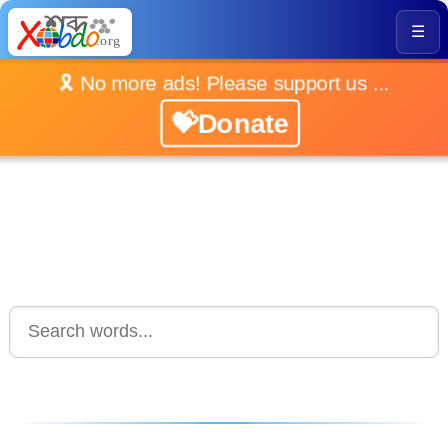
☰
🎗️ No more ads! Please support us ...
💝Donate