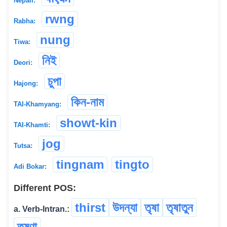
Nepali:
rwng
Rabha:
nung
Tiwa:
নিই
Deori:
চুপা
Hajong:
কিন-নাম
TAI-Khamyang:
showt-kin
TAI-Khamti:
jog
Tutsa:
tingnam
tingto
Adi Bokar:
Different POS:
thirst
উদন্যা
তৃষা
তৃষাতুন
a. Verb-Intran.:
তৃষ্ণা