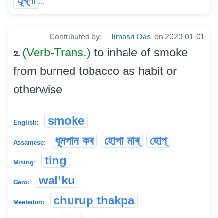
...
Contributed by:
Himasri Das
on 2023-01-01
(Verb-Trans.)
to inhale of smoke
2.
from burned tobacco as habit or
otherwise
smoke
English:
ধূমপান কৰ
হোপা মাৰ্
হোপ্
Assamese:
ting
Mising:
wal’ku
Garo:
churup thakpa
Meeteilon: