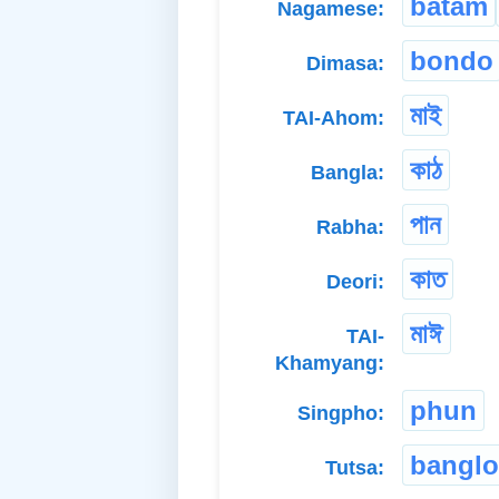
batam
Nagamese:
bondo
Dimasa:
মাই
TAI-Ahom:
কাঠ
Bangla:
পান
Rabha:
কাত
Deori:
মাঈ
TAI-
Khamyang:
phun
Singpho:
bangl
Tutsa: