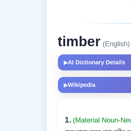
timber
(English)
AI Dictionary Details
▶
Wikipedia
▶
1.
(Material Noun-Ne