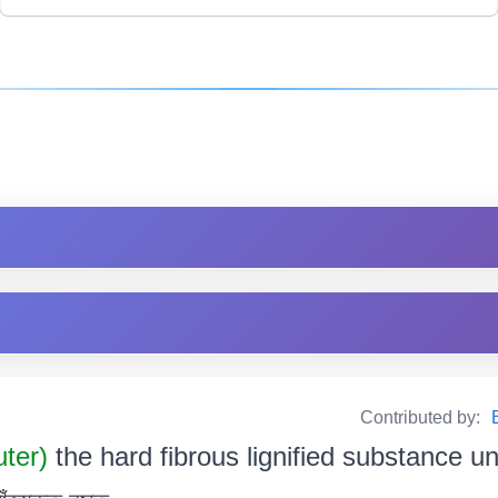
Contributed by:
uter)
the hard fibrous lignified substance u