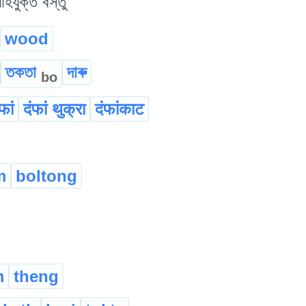
যুক্ত বস্তু
wood
তকতা
দাৰু
bo
फां
दंफां थुक्रा
दंफांकाट
m
boltong
m
theng