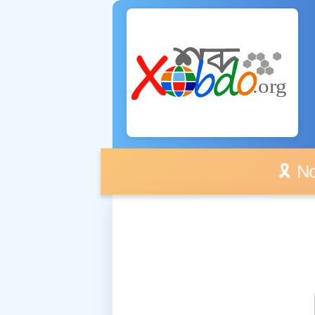
🎗️ No