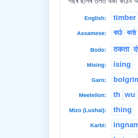
গছৰ ছালৰ তলত থকা কঠিন আঁহ
timber
English:
কাঠ
কাষ্ঠ
Assamese:
तकता
दं
Bodo:
ísíng
Mising:
bolgri
Garo:
th
wu
Meeteilon:
thing
Mizo (Lushai):
ingna
Karbi: