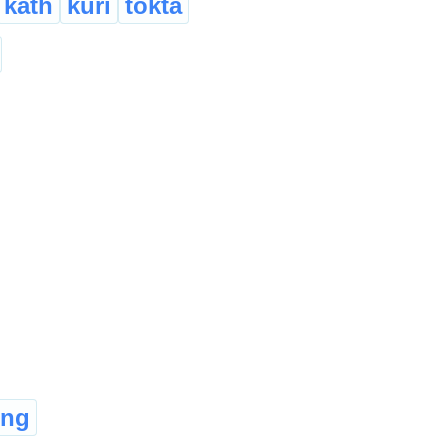
kath
kuri
tokta
ong