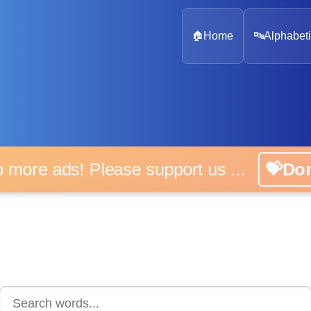
🏠
Home
🔤
Alphabeti
 more ads! Please support us ...
💝D