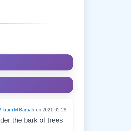
Bikram M Baruah
on 2021-02-28
nder the bark of trees