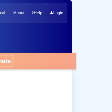
cal
ℹ️
About
❓
Help
👤
Login
onate