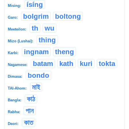
ísíng
Mising:
bolgrim
boltong
Garo:
th
wu
Meeteilon:
thing
Mizo (Lushai):
ingnam
theng
Karbi:
batam
kath
kuri
tokta
Nagamese:
bondo
Dimasa:
মাই
TAI-Ahom:
কাঠ
Bangla:
পান
Rabha:
কাত
Deori: