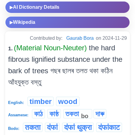
AI Dictionary Details
▶
Wikipedia
▶
Contributed by:
Gaurab Bora
on 2024-11-29
(Material Noun-Neuter)
the hard
1.
fibrous lignified substance under the
bark of trees গছৰ ছালৰ তলত থকা কঠিন
আঁহযুক্ত বস্তু
timber
wood
English:
কাঠ
কাষ্ঠ
তকতা
দাৰু
bo
Assamese:
तकता
दंफां
दंफां थुक्रा
दंफांकाट
Bodo: