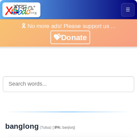
☰
🎗️ No more ads! Please support us ...
💝Donate
banglong
(Tutsa)
[
IPA:
bəŋloŋ]