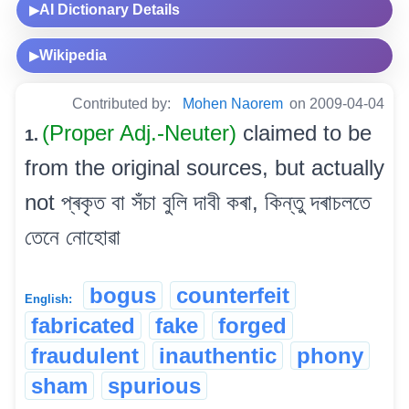
AI Dictionary Details
▶
Wikipedia
▶
Contributed by:
Mohen Naorem
on 2009-04-04
(Proper Adj.-Neuter)
claimed to be
1.
from the original sources, but actually
not প্ৰকৃত বা সঁচা বুলি দাবী কৰা, কিন্তু দৰাচলতে
তেনে নোহোৱা
bogus
counterfeit
English:
fabricated
fake
forged
fraudulent
inauthentic
phony
sham
spurious