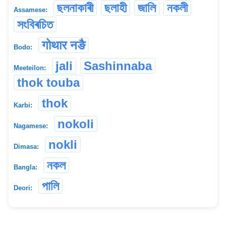
ছলনাকাৰী
ছলাহী
জালি
নকলী
Assamese:
সংবিৰচিত
गोथार नङै
Bodo:
jali
Sashinnaba
Meeteilon:
thok touba
thok
Karbi:
nokoli
Nagamese:
nokli
Dimasa:
নকল
Bangla:
পালি
Deori: