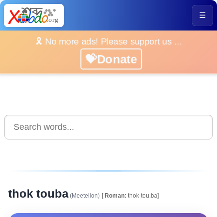
☰
🎗️ No more ads! Please support us ...
💝Donate
thok touba
(Meeteilon)
[
Roman:
thok-tou.ba]