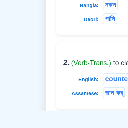
নকল
Bangla:
পালি
Deori:
2.
(Verb-Trans.)
to cl
counter
English:
জাল কৰ্
Assamese: