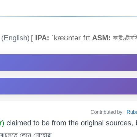
(English)
[
IPA:
ˈkæʊntərˌfɪt
ASM:
কাউণ্টাৰফ
Contributed by:
Rubul
r)
claimed to be from the original sources, b
ু দৰাচলতে তেনে নোহোৱা