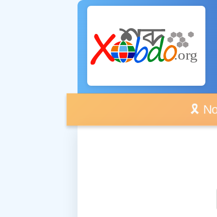
🎗️ No