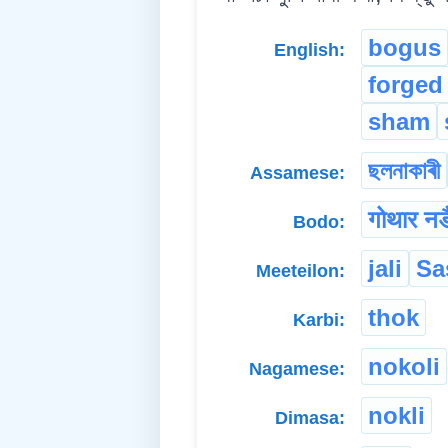
bogus
English:
forged
sham
ছলনাকাৰী
Assamese:
गोथार नङ
Bodo:
jali
Sa
Meeteilon:
thok
Karbi:
nokoli
Nagamese:
nokli
Dimasa: