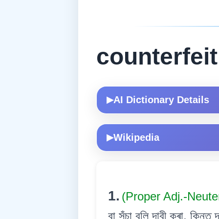
counterfeit
AI Dictionary Details
▶
Wikipedia
▶
1.
(Proper Adj.-Neute
বা সঁচা বুলি দাবী কৰা, কিন্ত