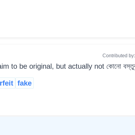
Contributed by
aim to be original, but actually not কোনো বস্ত
feit
fake