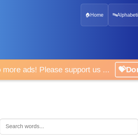
🏠
Home
🔤
Alphabeti
 more ads! Please support us ...
💝D