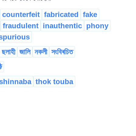
counterfeit
fabricated
fake
fraudulent
inauthentic
phony
spurious
ছলাহী
জালি
নকলী
সংবিৰচিত
ै
shinnaba
thok touba