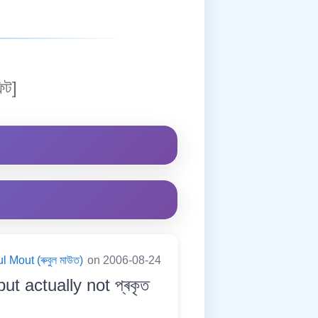
িট]
 Mout (ৰুবুল মাউত)
on 2006-08-24
ut actually not প্ৰকৃত