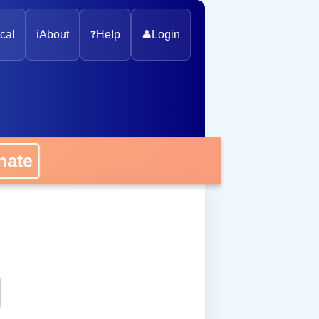
cal
ℹ️
About
❓
Help
👤
Login
onate