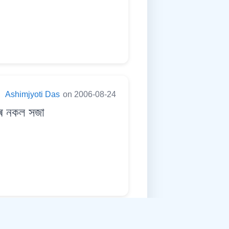
:
Ashimjyoti Das
on 2006-08-24
ুৰ নকল সজা