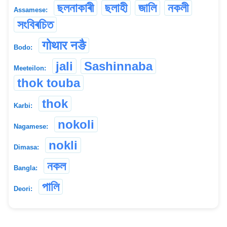
ছলনাকাৰী
ছলাহী
জালি
নকলী
Assamese:
সংবিৰচিত
गोथार नङै
Bodo:
jali
Sashinnaba
Meeteilon:
thok touba
thok
Karbi:
nokoli
Nagamese:
nokli
Dimasa:
নকল
Bangla:
পালি
Deori: