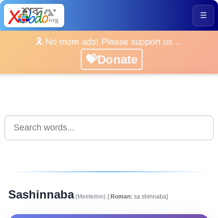
☰
🎗️ No more ads! Please support us ...
💝Donate
Sashinnaba
(Meeteilon)
[
Roman:
sa.shinnaba]