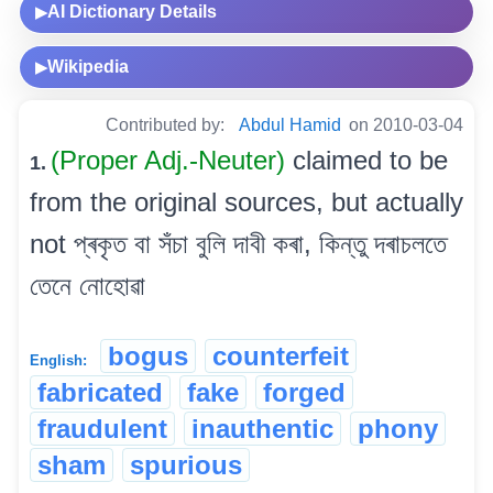
AI Dictionary Details
▶
Wikipedia
▶
Contributed by:
Abdul Hamid
on 2010-03-04
(Proper Adj.-Neuter)
claimed to be
1.
from the original sources, but actually
not প্ৰকৃত বা সঁচা বুলি দাবী কৰা, কিন্তু দৰাচলতে
তেনে নোহোৱা
bogus
counterfeit
English:
fabricated
fake
forged
fraudulent
inauthentic
phony
sham
spurious