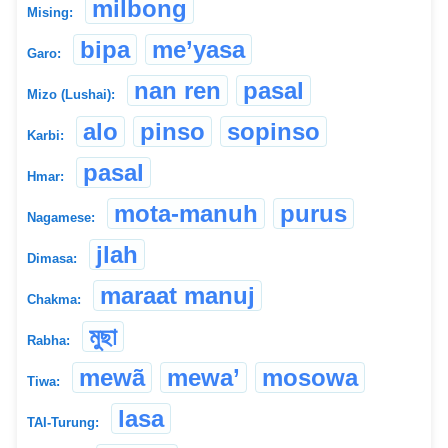
milbong
Mising:
bipa
me’yasa
Garo:
nan ren
pasal
Mizo (Lushai):
alo
pinso
sopinso
Karbi:
pasal
Hmar:
mota-manuh
purus
Nagamese:
jlah
Dimasa:
maraat manuj
Chakma:
মুছা
Rabha:
mewã
mewa’
mosowa
Tiwa:
lasa
TAI-Turung: