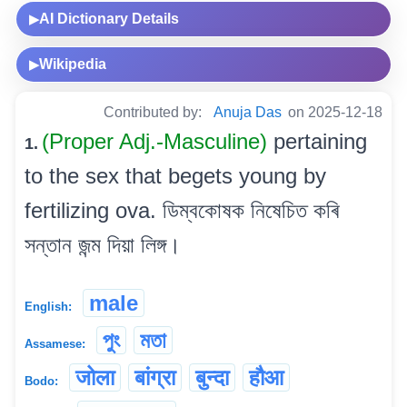
AI Dictionary Details
▶
Wikipedia
▶
Contributed by:
Anuja Das
on 2025-12-18
(Proper Adj.-Masculine)
pertaining
1.
to the sex that begets young by
fertilizing ova. ডিম্বকোষক নিষেচিত কৰি
সন্তান জন্ম দিয়া লিঙ্গ।
male
English:
পুং
মতা
Assamese:
जोला
बांग्रा
बुन्दा
हौआ
Bodo: