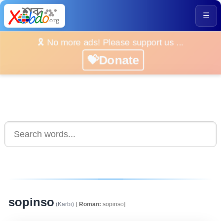
☰
🎗️ No more ads! Please support us ...
💝Donate
sopinso
(Karbi)
[
Roman:
sopinso]