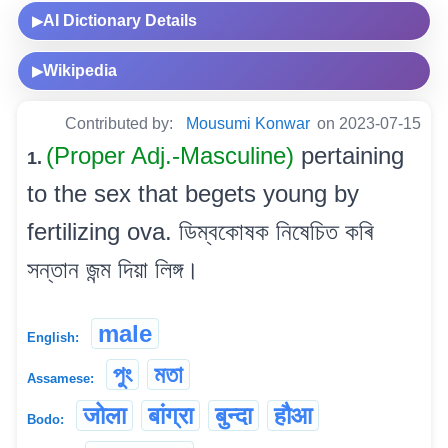
AI Dictionary Details
▶
Wikipedia
▶
Contributed by:
Mousumi Konwar
on 2023-07-15
(Proper Adj.-Masculine)
pertaining
1.
to the sex that begets young by
fertilizing ova. ডিম্বকোষক নিষেচিত কৰি
সন্তান জন্ম দিয়া লিঙ্গ।
male
English:
পুং
মতা
Assamese:
जोला
बांग्रा
बुन्दा
हौआ
Bodo: