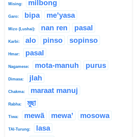
milbong
Mising:
bipa
me’yasa
Garo:
nan ren
pasal
Mizo (Lushai):
alo
pinso
sopinso
Karbi:
pasal
Hmar:
mota-manuh
purus
Nagamese:
jlah
Dimasa:
maraat manuj
Chakma:
মুছা
Rabha:
mewã
mewa’
mosowa
Tiwa:
lasa
TAI-Turung: