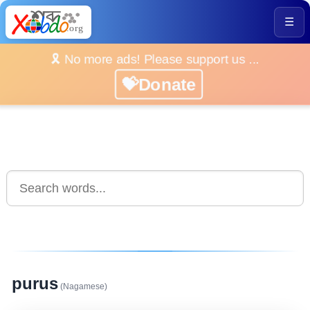
☰
🎗️ No more ads! Please support us ...
💝Donate
purus
(Nagamese)