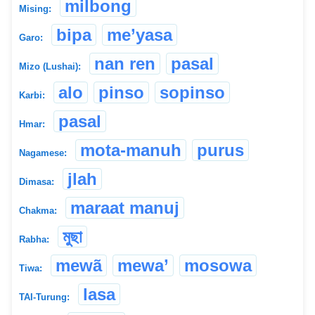
milbong
Mising:
bipa
me’yasa
Garo:
nan ren
pasal
Mizo (Lushai):
alo
pinso
sopinso
Karbi:
pasal
Hmar:
mota-manuh
purus
Nagamese:
jlah
Dimasa:
maraat manuj
Chakma:
মুছা
Rabha:
mewã
mewa’
mosowa
Tiwa:
lasa
TAI-Turung: