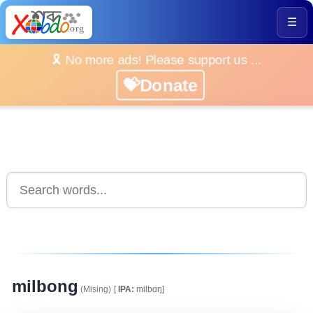
☰
🎗️ No more ads! Please support us ...
💝Donate
milbong
(Mising)
[
IPA:
milbɑŋ]