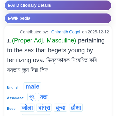
AI Dictionary Details
▶
Wikipedia
▶
Contributed by:
Chiranjib Gogoi
on 2025-12-12
(Proper Adj.-Masculine)
pertaining
1.
to the sex that begets young by
fertilizing ova. ডিম্বকোষক নিষেচিত কৰি
সন্তান জন্ম দিয়া লিঙ্গ।
male
English:
পুং
মতা
Assamese:
जोला
बांग्रा
बुन्दा
हौआ
Bodo: