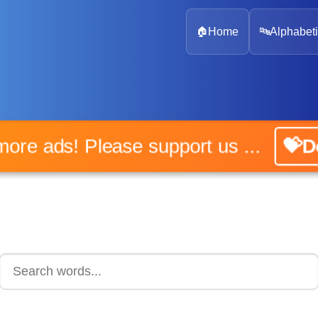
🏠
Home
🔤
Alphabeti
o more ads! Please support us ...
💝Do