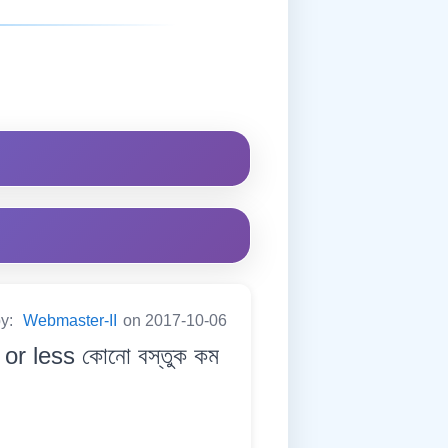
by:
Webmaster-II
on 2017-10-06
or less কোনো বস্তুক কম