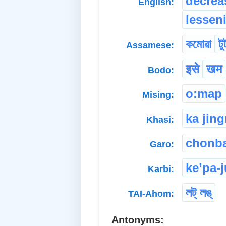
decrea
English:
lessen
কমোৱা
টু
Assamese:
इसे
खम
Bodo:
o:map
Mising:
ka jin
Khasi:
chonba
Garo:
ke’pa-
Karbi:
লট্ লঙ্
TAI-Ahom:
Antonyms: