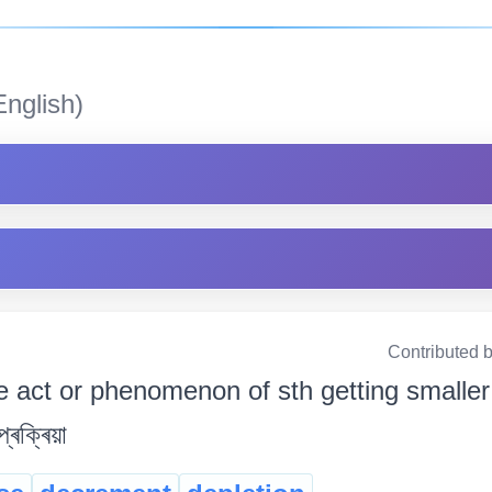
nglish)
Contributed 
e act or phenomenon of sth getting smaller 
প্ৰক্ৰিয়া