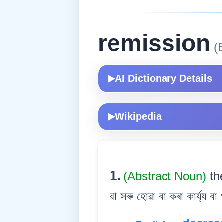
remission
(E
AI Dictionary Details
▶
Wikipedia
▶
1.
(Abstract Noun)
th
বা সৰু হোৱা বা কৰা কাৰ্য্য বা 