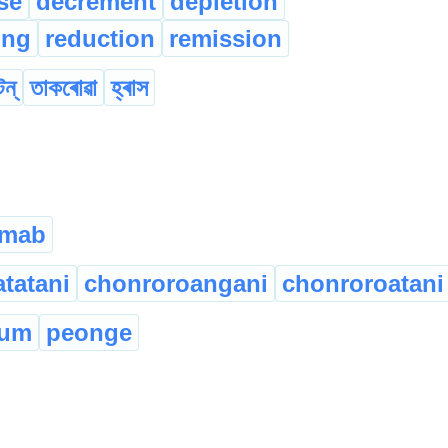
se
decrement
depletion
ing
reduction
remission
টন্
তাকৰোৱা
হ্ৰাস
gmab
tatani
chonroroangani
chonroroatani
jum
peonge