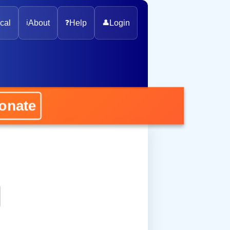
cal
ℹ️
About
❓
Help
👤
Login
nate