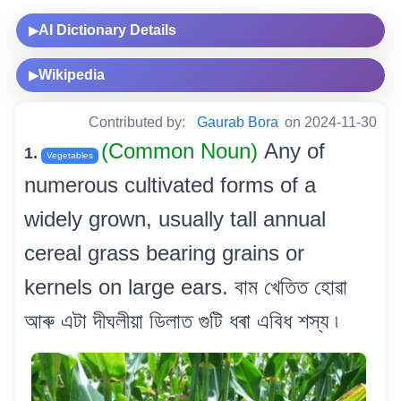
AI Dictionary Details
▶
Wikipedia
▶
Contributed by:
Gaurab Bora
on 2024-11-30
(Common Noun)
Any of
1.
Vegetables
numerous cultivated forms of a
widely grown, usually tall annual
cereal grass bearing grains or
kernels on large ears. বাম খেতিত হোৱা
আৰু এটা দীঘলীয়া ডিলাত গুটি ধৰা এবিধ শস্য ৷