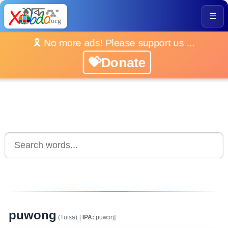
☰
🎗️ No more ads! Please support us ...
💝Donate
puwong
(Tutsa)
[
IPA:
puwɔŋ]