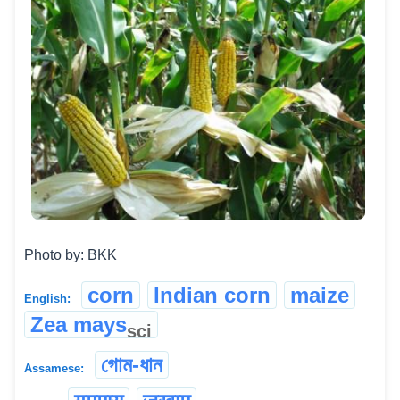
Photo by: BKK
corn
Indian corn
maize
English:
Zea mays
sci
গোম-ধান
Assamese: