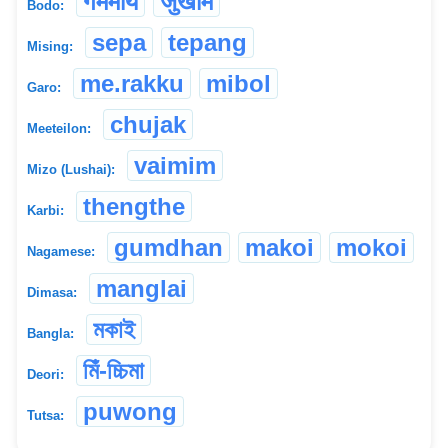
गममाय
जुखाम
Bodo:
sepa
tepang
Mising:
me.rakku
mibol
Garo:
chujak
Meeteilon:
vaimim
Mizo (Lushai):
thengthe
Karbi:
gumdhan
makoi
mokoi
Nagamese:
manglai
Dimasa:
মকাই
Bangla:
মিঁ-চ্চিমা
Deori:
puwong
Tutsa: